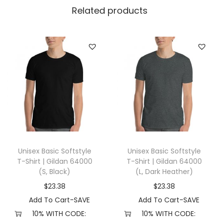
i
Related products
l
d
a
n
2
4
0
0
(
3
Unisex Basic Softstyle
Unisex Basic Softstyle
X
T-Shirt | Gildan 64000
T-Shirt | Gildan 64000
L
(S, Black)
(L, Dark Heather)
,
$
23.38
$
23.38
W
Add To Cart-SAVE
Add To Cart-SAVE
h
10% WITH CODE:
10% WITH CODE: