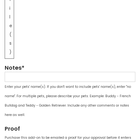
i
l
e
(
s
)
Notes*
Enter your pets' name(s). If you don't want to include pets' name(s), enter "no
name". For multiple pets, please describe your pets. Example: Buddy - French
Bulldog and Teddy - Golden Retriever. Include any other comments or notes
here as well.
Proof
Purchase this add-on to be emailed a proof for your approval before it enters