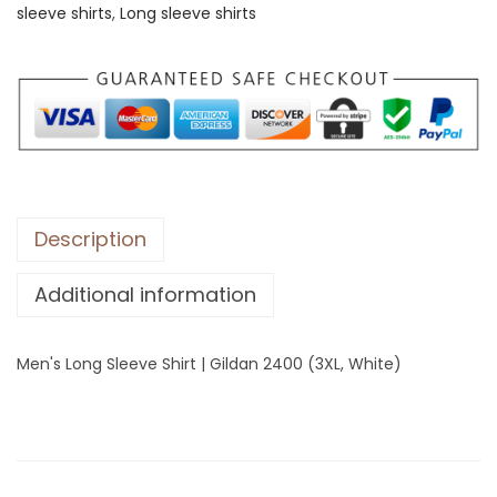
sleeve shirts
,
Long sleeve shirts
o
n
g
S
l
e
e
v
Description
e
Additional information
S
h
i
Men's Long Sleeve Shirt | Gildan 2400 (3XL, White)
r
t
|
G