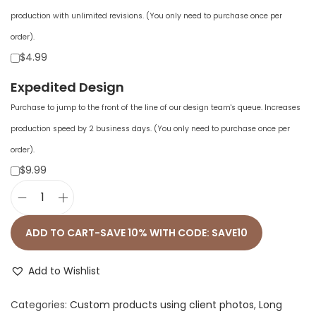
production with unlimited revisions. (You only need to purchase once per
order).
$4.99
Expedited Design
Purchase to jump to the front of the line of our design team's queue. Increases
production speed by 2 business days. (You only need to purchase once per
order).
$9.99
M
e
ADD TO CART-SAVE 10% WITH CODE: SAVE10
n
'
Add to Wishlist
s
Categories:
Custom products using client photos
,
Long
L