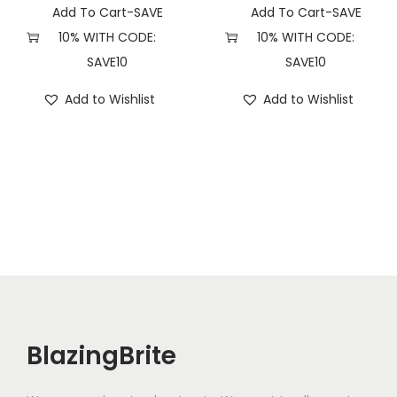
Add To Cart-SAVE
Add To Cart-SAVE
10% WITH CODE:
10% WITH CODE:
SAVE10
SAVE10
Add to Wishlist
Add to Wishlist
BlazingBrite