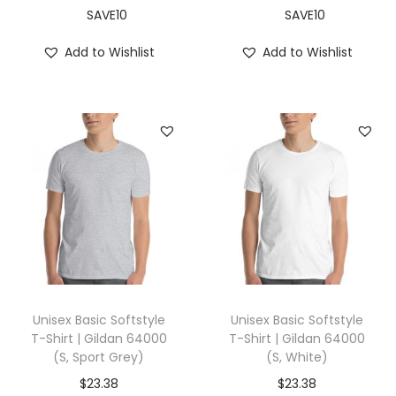
i
SAVE10
SAVE10
t
Add to Wishlist
Add to Wishlist
e
)
q
u
a
n
t
i
t
y
Unisex Basic Softstyle
Unisex Basic Softstyle
T-Shirt | Gildan 64000
T-Shirt | Gildan 64000
(S, Sport Grey)
(S, White)
$
23.38
$
23.38