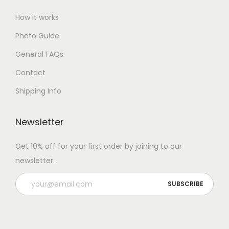
How it works
Photo Guide
General FAQs
Contact
Shipping Info
Newsletter
Get 10% off for your first order by joining to our
newsletter.