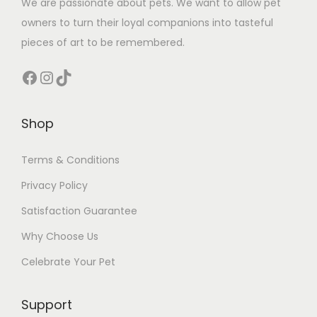
We are passionate about pets. We want to allow pet
owners to turn their loyal companions into tasteful
pieces of art to be remembered.
Facebook
Instagram
TikTok
Shop
Terms & Conditions
Privacy Policy
Satisfaction Guarantee
Why Choose Us
Celebrate Your Pet
Support