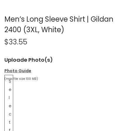
Men’s Long Sleeve Shirt | Gildan
2400 (3XL, White)
$
33.55
Uploade Photo(s)
Photo Guide
(max file size 100 MB)
S
e
l
e
c
t
f