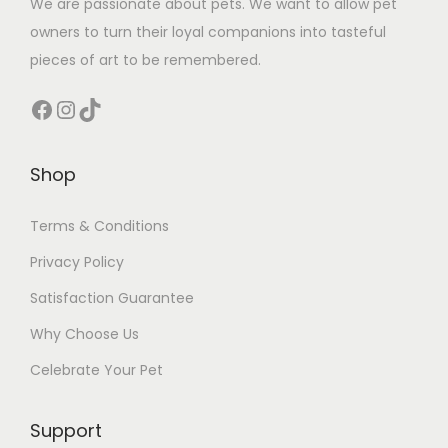
We are passionate about pets. We want to allow pet
owners to turn their loyal companions into tasteful
pieces of art to be remembered.
Facebook
Instagram
TikTok
Shop
Terms & Conditions
Privacy Policy
Satisfaction Guarantee
Why Choose Us
Celebrate Your Pet
Support