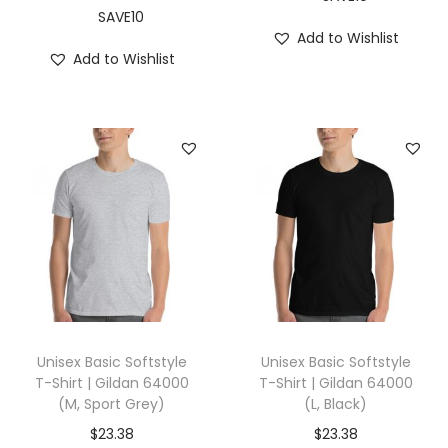
d
SAVE10
Add to Wishlist
i
Add to Wishlist
g
o
B
l
u
e
)
q
u
a
n
Unisex Basic Softstyle
Unisex Basic Softstyle
t
T-Shirt | Gildan 64000
T-Shirt | Gildan 64000
(M, Sport Grey)
(L, Black)
i
t
$
23.38
$
23.38