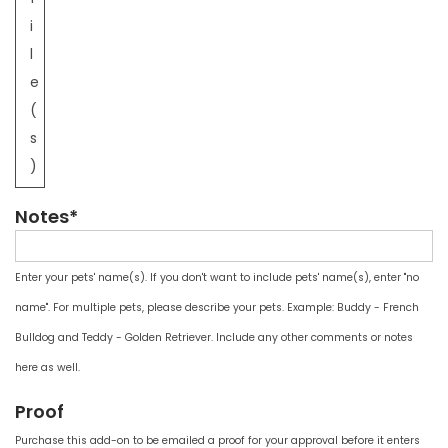
i
l
e
(
s
)
Notes*
Enter your pets' name(s). If you don't want to include pets' name(s), enter "no
name". For multiple pets, please describe your pets. Example: Buddy - French
Bulldog and Teddy - Golden Retriever. Include any other comments or notes
here as well.
Proof
Purchase this add-on to be emailed a proof for your approval before it enters