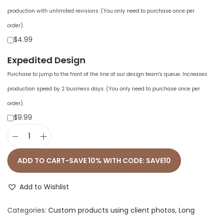
production with unlimited revisions. (You only need to purchase once per
order).
$4.99
Expedited Design
Purchase to jump to the front of the line of our design team's queue. Increases
production speed by 2 business days. (You only need to purchase once per
order).
$9.99
M
e
ADD TO CART-SAVE 10% WITH CODE: SAVE10
n
'
Add to Wishlist
s
Categories:
Custom products using client photos
,
Long
L