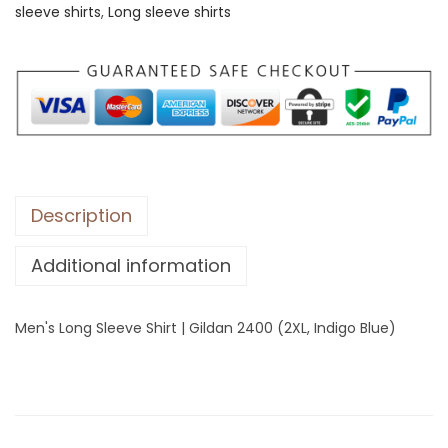
sleeve shirts
,
Long sleeve shirts
o
n
g
S
l
e
e
v
Description
e
Additional information
S
h
i
Men's Long Sleeve Shirt | Gildan 2400 (2XL, Indigo Blue)
r
t
|
G