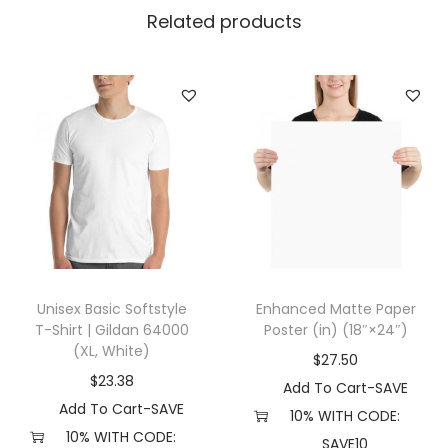
i
Related products
l
d
a
n
2
4
0
0
(
2
Unisex Basic Softstyle
Enhanced Matte Paper
X
T-Shirt | Gildan 64000
Poster (in) (18″×24″)
L
(XL, White)
$
27.50
,
$
23.38
Add To Cart-SAVE
I
Add To Cart-SAVE
10% WITH CODE:
n
10% WITH CODE:
SAVE10