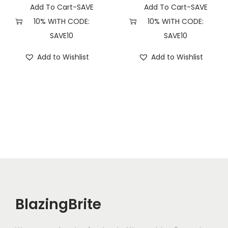
y
Add To Cart-SAVE
Add To Cart-SAVE
10% WITH CODE:
10% WITH CODE:
SAVE10
SAVE10
Add to Wishlist
Add to Wishlist
BlazingBrite