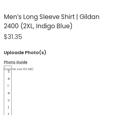
Men’s Long Sleeve Shirt | Gildan
2400 (2XL, Indigo Blue)
$
31.35
Uploade Photo(s)
Photo Guide
(max file size 100 MB)
S
e
l
e
c
t
f