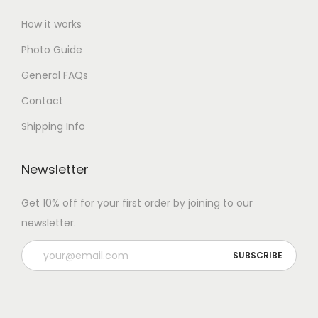
How it works
Photo Guide
General FAQs
Contact
Shipping Info
Newsletter
Get 10% off for your first order by joining to our
newsletter.