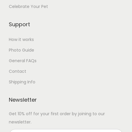
a
Celebrate Your Pet
n
t
Support
i
t
How it works
y
Photo Guide
General FAQs
Contact
Shipping Info
Newsletter
Get 10% off for your first order by joining to our
newsletter.