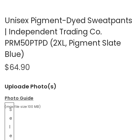
Unisex Pigment-Dyed Sweatpants
| Independent Trading Co.
PRM50PTPD (2XL, Pigment Slate
Blue)
$
64.90
Uploade Photo(s)
Photo Guide
(max file size 100 MB)
S
e
l
e