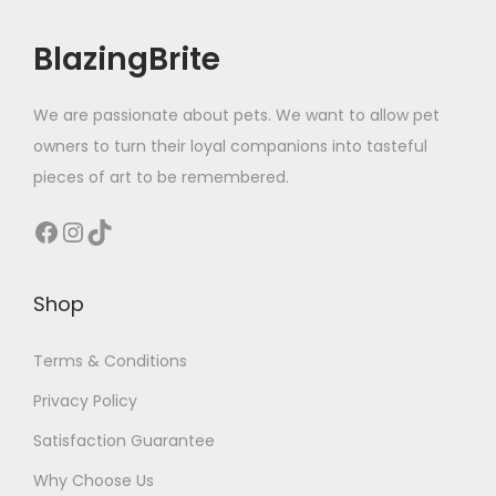
m
e
BlazingBrite
n
t
We are passionate about pets. We want to allow pet
S
owners to turn their loyal companions into tasteful
l
pieces of art to be remembered.
a
t
Facebook
Instagram
TikTok
e
B
Shop
l
u
Terms & Conditions
e
Privacy Policy
)
q
Satisfaction Guarantee
u
Why Choose Us