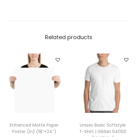
w
e
a
t
p
Related products
a
n
t
s
|
I
n
d
e
p
Enhanced Matte Paper
Unisex Basic Softstyle
e
Poster (in) (18″×24″)
T-Shirt | Gildan 64000