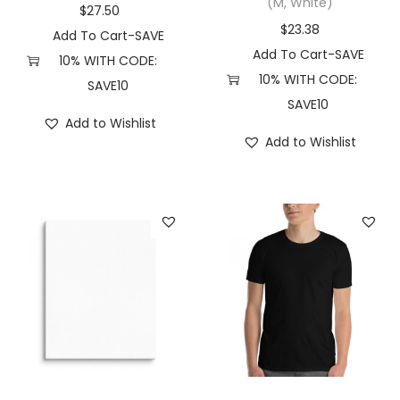
n
(M, White)
$
27.50
d
$
23.38
Add To Cart-SAVE
e
Add To Cart-SAVE
10% WITH CODE:
n
10% WITH CODE:
SAVE10
t
SAVE10
Add to Wishlist
T
Add to Wishlist
r
a
d
i
n
g
C
o
.
P