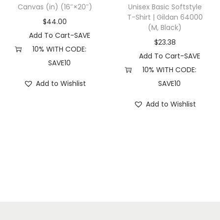
R
Canvas (in) (16″×20″)
Unisex Basic Softstyle
M
T-Shirt | Gildan 64000
$
44.00
(M, Black)
5
Add To Cart-SAVE
0
$
23.38
10% WITH CODE:
P
Add To Cart-SAVE
SAVE10
T
10% WITH CODE:
P
Add to Wishlist
SAVE10
D
Add to Wishlist
(
2
X
L
,
P
i
g