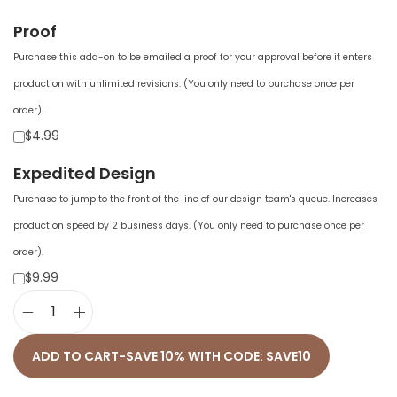
Proof
Purchase this add-on to be emailed a proof for your approval before it enters
production with unlimited revisions. (You only need to purchase once per
order).
$4.99
Expedited Design
Purchase to jump to the front of the line of our design team's queue. Increases
production speed by 2 business days. (You only need to purchase once per
order).
$9.99
U
n
ADD TO CART-SAVE 10% WITH CODE: SAVE10
i