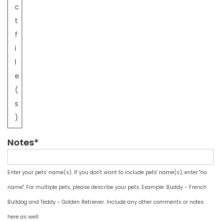
c
t
f
i
l
e
(
s
)
Notes*
Enter your pets' name(s). If you don't want to include pets' name(s), enter "no
name". For multiple pets, please describe your pets. Example: Buddy - French
Bulldog and Teddy - Golden Retriever. Include any other comments or notes
here as well.