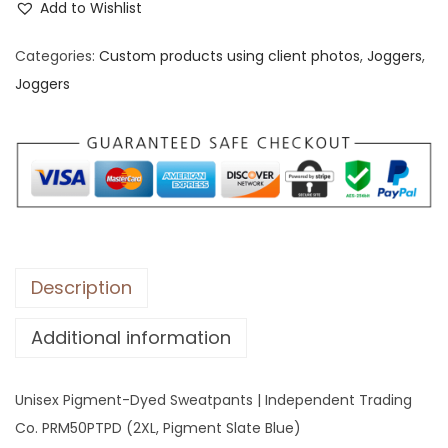
s
Add to Wishlist
e
Categories:
Custom products using client photos
,
Joggers
,
x
Joggers
P
i
g
m
e
n
t
-
Description
D
Additional information
y
e
d
Unisex Pigment-Dyed Sweatpants | Independent Trading
S
Co. PRM50PTPD (2XL, Pigment Slate Blue)