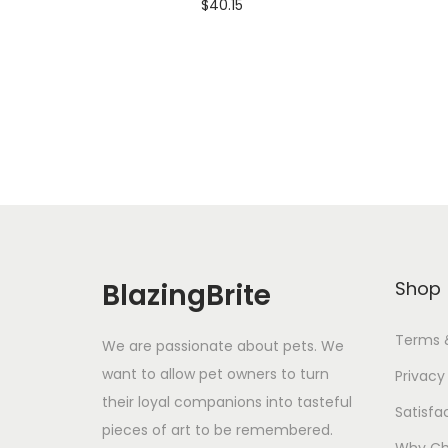
$
40.15
Add To Cart-SAVE 10% WITH
A
CODE: SAVE10
Add to Wishlist
BlazingBrite
Shop
Terms 
We are passionate about pets. We
want to allow pet owners to turn
Privacy
their loyal companions into tasteful
Satisfa
pieces of art to be remembered.
Why Ch