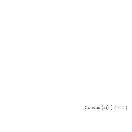
Canvas (in) (12″×12″)