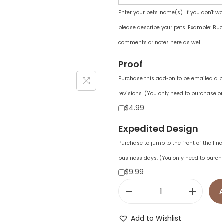
Enter your pets' name(s). If you don't w
please describe your pets. Example: Bud
comments or notes here as well.
Proof
Purchase this add-on to be emailed a pr
revisions. (You only need to purchase on
$4.99
Expedited Design
Purchase to jump to the front of the li
business days. (You only need to purch
$9.99
C
a
Add to Wishlist