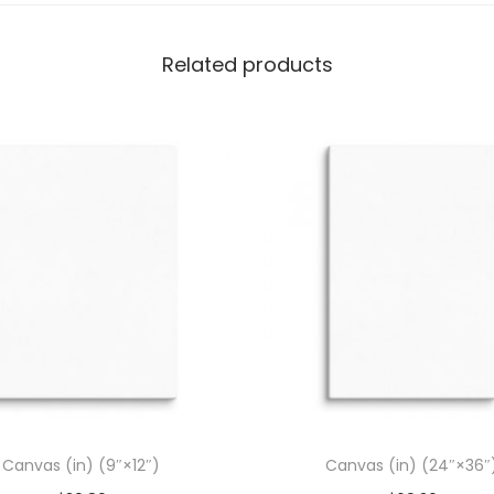
)
q
Related products
u
a
n
t
i
t
y
Canvas (in) (9″×12″)
Canvas (in) (24″×36″