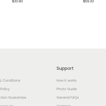
$
30.80
$
69.30
dd To Cart-SAVE 10% WITH
Add To Cart-SAVE 10%
CODE: SAVE10
CODE: SAVE10
Add to Wishlist
Add to Wishlist
Support
& Conditions
How it works
 Policy
Photo Guide
ction Guarantee
General FAQs
oose Us
Contact