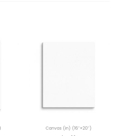
)
Canvas (in) (16″×20″)