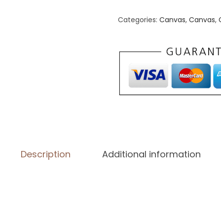
n
v
Categories:
Canvas
,
Canvas
,
a
s
(
i
n
)
(
1
2
Description
Additional information
″
×
1
2
″