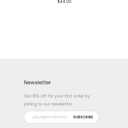
$
44.00
 WITH
Add To Cart-SAVE 10% WITH
CODE: SAVE10
Add to Wishlist
Newsletter
Get 10% off for your first order by
joining to our newsletter.