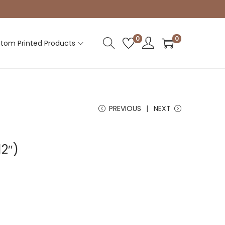
0
0
tom Printed Products
PREVIOUS
NEXT
12″)