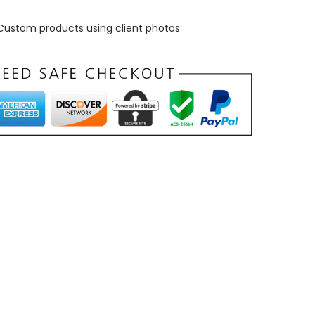
Custom products using client photos