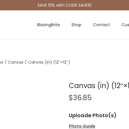
SAVE 10% with CODE SAVE10
BlazingBrite
Shop
Contact
Cus
os
/
Canvas
/
Canvas (in) (12″×12″)
Canvas (in) (12″×
$
36.85
Uploade Photo(s)
Photo Guide