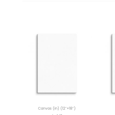
Canvas (in) (12″×18″)