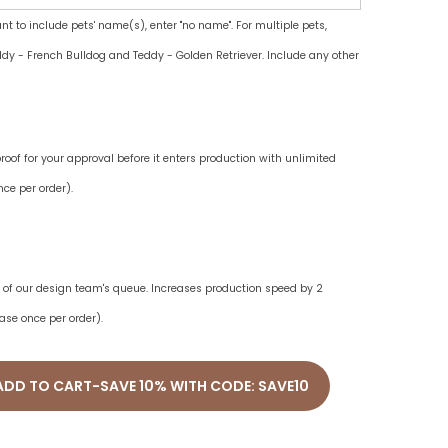
ant to include pets' name(s), enter "no name". For multiple pets,
dy - French Bulldog and Teddy - Golden Retriever. Include any other
oof for your approval before it enters production with unlimited
ce per order).
ne of our design team's queue. Increases production speed by 2
ase once per order).
ADD TO CART-SAVE 10% WITH CODE: SAVE10