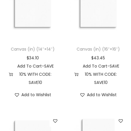
Canvas (in) (14″×14″)
Canvas (in) (16″×16″)
$
34.10
$
43.45
Add To Cart-SAVE
Add To Cart-SAVE
10% WITH CODE:
10% WITH CODE:
SAVE10
SAVE10
Add to Wishlist
Add to Wishlist