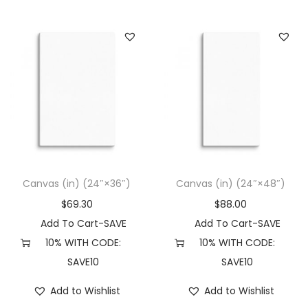
Canvas (in) (24″×36″)
Canvas (in) (24″×48″)
$
69.30
$
88.00
Add To Cart-SAVE
Add To Cart-SAVE
10% WITH CODE:
10% WITH CODE:
SAVE10
SAVE10
Add to Wishlist
Add to Wishlist