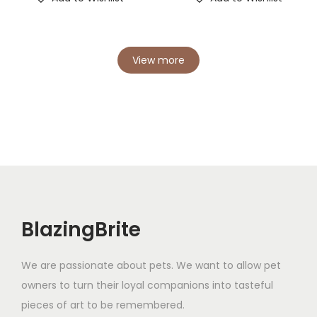
View more
BlazingBrite
We are passionate about pets. We want to allow pet
owners to turn their loyal companions into tasteful
pieces of art to be remembered.