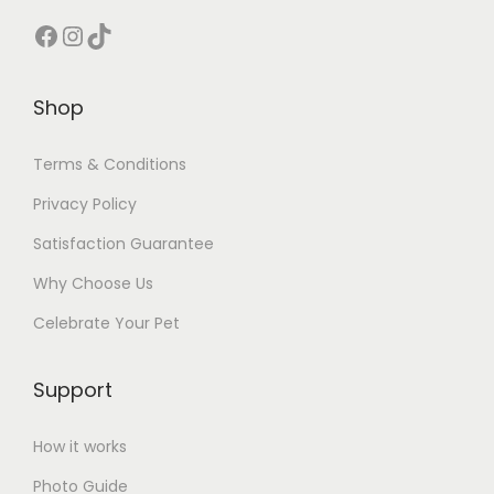
Facebook
Instagram
TikTok
Shop
Terms & Conditions
Privacy Policy
Satisfaction Guarantee
Why Choose Us
Celebrate Your Pet
Support
How it works
Photo Guide