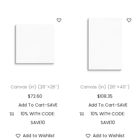
Canvas (in) (26″×26″)
Canvas (in) (26″×40″)
$
72.60
$
108.35
Add To Cart-SAVE
Add To Cart-SAVE
10% WITH CODE:
10% WITH CODE:
SAVE10
SAVE10
Add to Wishlist
Add to Wishlist