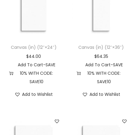
Canvas (in) (12″×24″)
Canvas (in) (12″×36″)
$
44.00
$
64.35
Add To Cart-SAVE
Add To Cart-SAVE
10% WITH CODE:
10% WITH CODE:
SAVE10
SAVE10
Add to Wishlist
Add to Wishlist