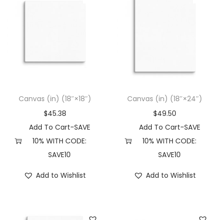
Canvas (in) (18″×18″)
Canvas (in) (18″×24″)
$
45.38
$
49.50
Add To Cart-SAVE
Add To Cart-SAVE
10% WITH CODE:
10% WITH CODE:
SAVE10
SAVE10
Add to Wishlist
Add to Wishlist