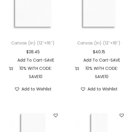
Canvas (in) (12″×16″)
Canvas (in) (12″×18″)
$
38.45
$
40.15
Add To Cart-SAVE
Add To Cart-SAVE
10% WITH CODE:
10% WITH CODE:
SAVE10
SAVE10
Add to Wishlist
Add to Wishlist