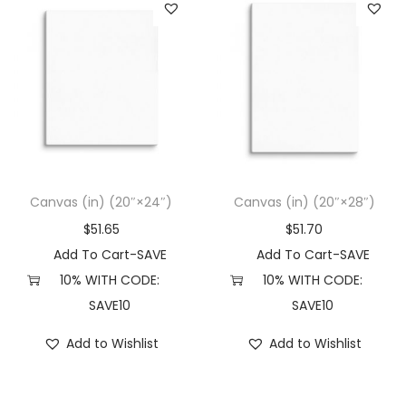
Canvas (in) (20″×24″)
Canvas (in) (20″×28″)
$
51.65
$
51.70
Add To Cart-SAVE
Add To Cart-SAVE
10% WITH CODE:
10% WITH CODE:
SAVE10
SAVE10
Add to Wishlist
Add to Wishlist