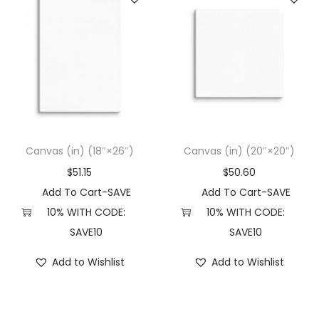
Canvas (in) (18″×26″)
Canvas (in) (20″×20″)
$
51.15
$
50.60
Add To Cart-SAVE
Add To Cart-SAVE
10% WITH CODE:
10% WITH CODE:
SAVE10
SAVE10
Add to Wishlist
Add to Wishlist