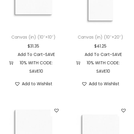
t
t
i
o
n
Canvas (in) (10″×10″)
Canvas (in) (10″×20″)
$
31.35
$
41.25
Add To Cart-SAVE
Add To Cart-SAVE
10% WITH CODE:
10% WITH CODE:
SAVE10
SAVE10
Add to Wishlist
Add to Wishlist