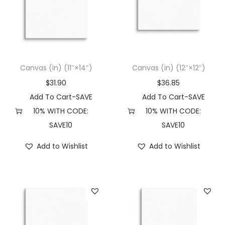
Canvas (in) (11″×14″)
Canvas (in) (12″×12″)
$
31.90
$
36.85
Add To Cart-SAVE
Add To Cart-SAVE
10% WITH CODE:
10% WITH CODE:
SAVE10
SAVE10
Add to Wishlist
Add to Wishlist