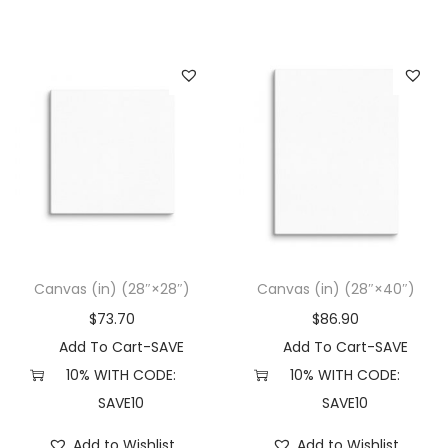
Canvas (in) (28″×28″)
Canvas (in) (28″×40″)
$
73.70
$
86.90
Add To Cart-SAVE
Add To Cart-SAVE
10% WITH CODE:
10% WITH CODE:
SAVE10
SAVE10
Add to Wishlist
Add to Wishlist