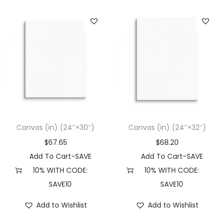
Canvas (in) (24″×30″)
Canvas (in) (24″×32″)
$
67.65
$
68.20
Add To Cart-SAVE
Add To Cart-SAVE
10% WITH CODE:
10% WITH CODE:
SAVE10
SAVE10
Add to Wishlist
Add to Wishlist