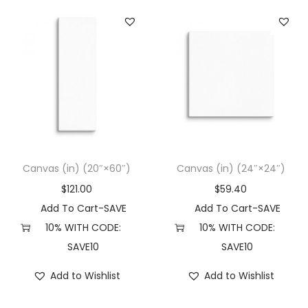
Canvas (in) (20″×60″)
Canvas (in) (24″×24″)
$
121.00
$
59.40
Add To Cart-SAVE
Add To Cart-SAVE
10% WITH CODE:
10% WITH CODE:
SAVE10
SAVE10
Add to Wishlist
Add to Wishlist