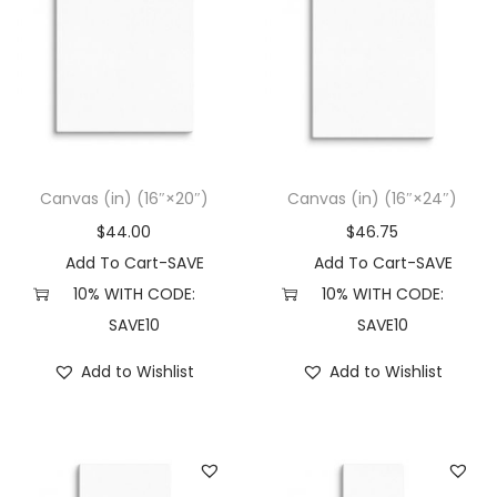
Canvas (in) (16″×20″)
Canvas (in) (16″×24″)
$
44.00
$
46.75
Add To Cart-SAVE
Add To Cart-SAVE
10% WITH CODE:
10% WITH CODE:
SAVE10
SAVE10
Add to Wishlist
Add to Wishlist