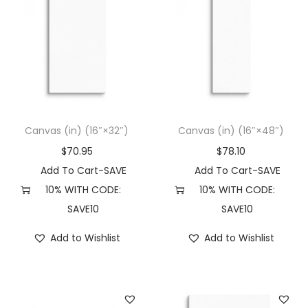
Canvas (in) (16″×32″)
Canvas (in) (16″×48″)
$
70.95
$
78.10
Add To Cart-SAVE
Add To Cart-SAVE
10% WITH CODE:
10% WITH CODE:
SAVE10
SAVE10
Add to Wishlist
Add to Wishlist