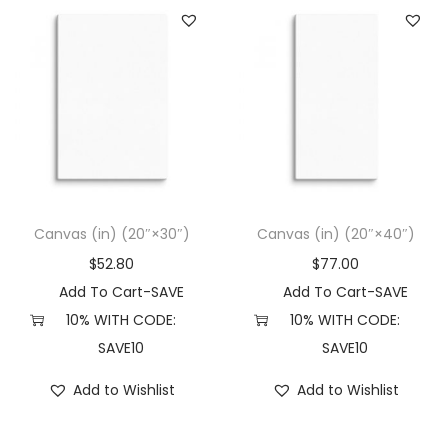
Canvas (in) (20″×30″)
Canvas (in) (20″×40″)
$
52.80
$
77.00
Add To Cart-SAVE
Add To Cart-SAVE
10% WITH CODE:
10% WITH CODE:
SAVE10
SAVE10
Add to Wishlist
Add to Wishlist