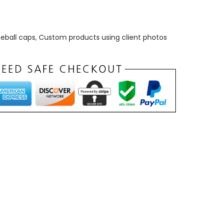
eball caps
,
Custom products using client photos