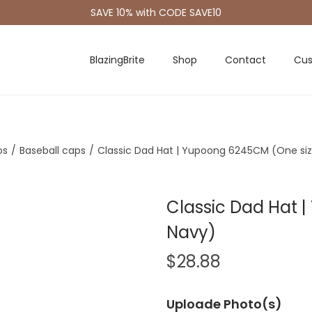
SAVE 10% with CODE SAVE10
BlazingBrite
Shop
Contact
Cus
os
/
Baseball caps
/
Classic Dad Hat | Yupoong 6245CM (One siz
Classic Dad Hat 
Navy)
$
28.88
Uploade Photo(s)