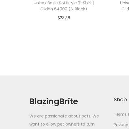
Unisex Basic Softstyle T-Shirt |
Unis
Gildan 64000 (S, Black)
Gil
$
23.38
Add To Cart-SAVE 10% WITH
A
CODE: SAVE10
Add to Wishlist
BlazingBrite
Shop
Terms 
We are passionate about pets. We
want to allow pet owners to turn
Privacy