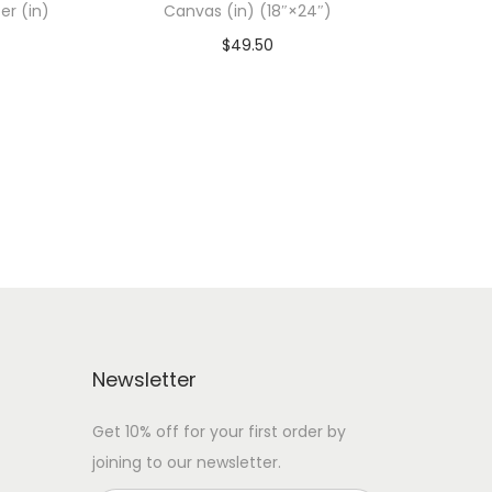
er (in)
Canvas (in) (18″×24″)
$
49.50
Add To Cart-SAVE 10% WITH
 WITH
CODE: SAVE10
Add to Wishlist
Newsletter
Get 10% off for your first order by
joining to our newsletter.