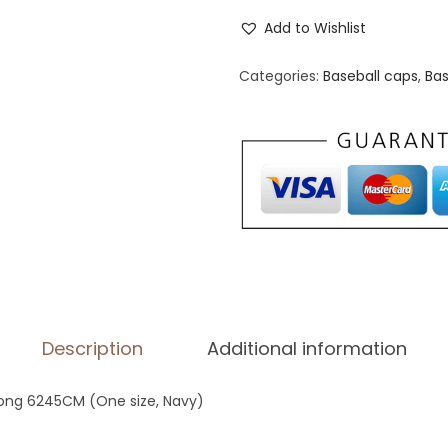
l
Add to Wishlist
a
s
Categories:
Baseball caps
,
Bas
s
i
c
D
a
d
H
a
t
Description
Additional information
|
Y
oong 6245CM (One size, Navy)
u
p