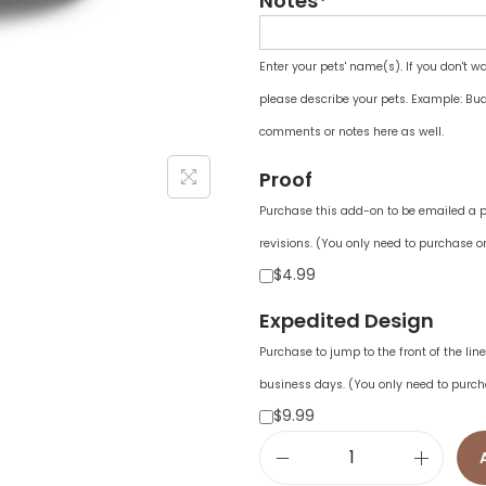
Notes*
Enter your pets' name(s). If you don't w
please describe your pets. Example: Bud
comments or notes here as well.
Proof
Purchase this add-on to be emailed a pr
revisions. (You only need to purchase on
$4.99
Expedited Design
Purchase to jump to the front of the li
business days. (You only need to purch
$9.99
C