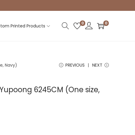
0
0
tom Printed Products
e, Navy)
PREVIOUS
NEXT
| Yupoong 6245CM (One size,