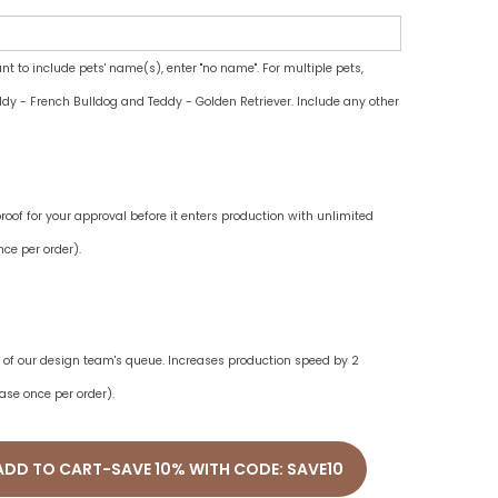
ant to include pets' name(s), enter "no name". For multiple pets,
dy - French Bulldog and Teddy - Golden Retriever. Include any other
oof for your approval before it enters production with unlimited
ce per order).
ne of our design team's queue. Increases production speed by 2
ase once per order).
ADD TO CART-SAVE 10% WITH CODE: SAVE10