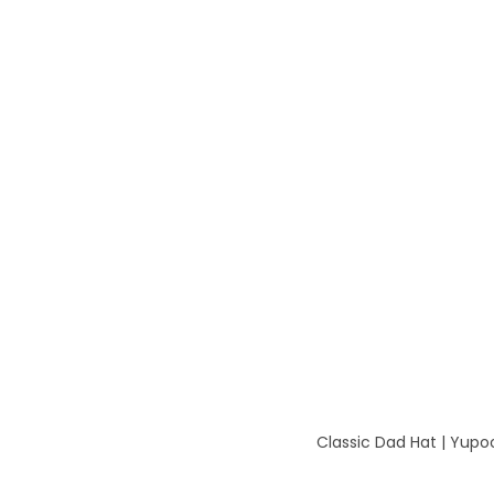
Classic Dad Hat | Yup