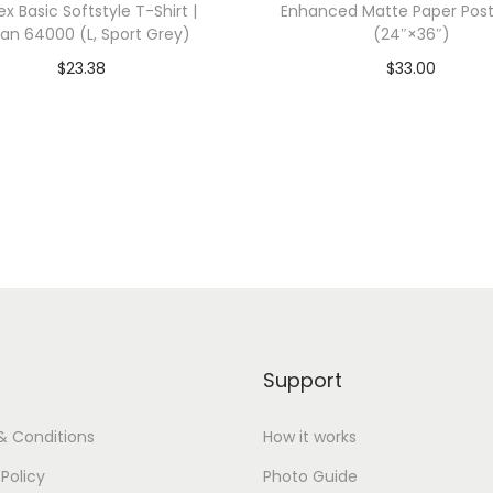
ex Basic Softstyle T-Shirt |
Enhanced Matte Paper Post
z
dan 64000 (L, Sport Grey)
(24″×36″)
e
$
23.38
$
33.00
,
dd To Cart-SAVE 10% WITH
Add To Cart-SAVE 10%
N
CODE: SAVE10
CODE: SAVE10
a
v
Add to Wishlist
Add to Wishlist
y
)
q
u
a
n
Support
t
i
& Conditions
How it works
t
 Policy
Photo Guide
y