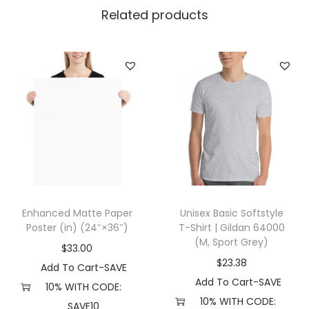
7
Related products
(
O
n
e
s
i
z
e
,
B
Enhanced Matte Paper
Unisex Basic Softstyle
l
Poster (in) (24″×36″)
T-Shirt | Gildan 64000
a
(M, Sport Grey)
$
33.00
c
$
23.38
Add To Cart-SAVE
k
Add To Cart-SAVE
10% WITH CODE:
/
10% WITH CODE:
SAVE10