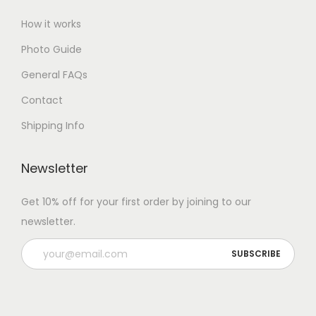
How it works
Photo Guide
General FAQs
Contact
Shipping Info
Newsletter
Get 10% off for your first order by joining to our
newsletter.