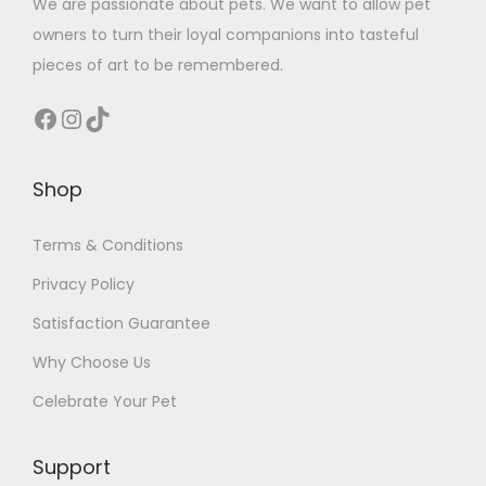
We are passionate about pets. We want to allow pet
owners to turn their loyal companions into tasteful
pieces of art to be remembered.
Facebook
Instagram
TikTok
Shop
Terms & Conditions
Privacy Policy
Satisfaction Guarantee
Why Choose Us
Celebrate Your Pet
Support