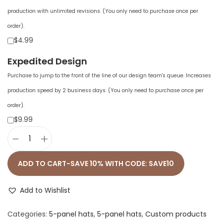
production with unlimited revisions. (You only need to purchase once per
order).
$4.99
Expedited Design
Purchase to jump to the front of the line of our design team's queue. Increases
production speed by 2 business days. (You only need to purchase once per
order).
$9.99
F
l
ADD TO CART-SAVE 10% WITH CODE: SAVE10
a
t
Add to Wishlist
B
Categories:
5-panel hats
,
5-panel hats
,
Custom products
i