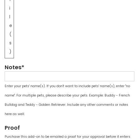
i
l
e
(
s
)
Notes*
Enter your pets' name(s). If you don't want to include pets' name(s), enter "no
name". For multiple pets, please describe your pets. Example: Buddy - French
Bulldog and Teddy - Golden Retriever. Include any other comments or notes
here as well.
Proof
Purchase this add-on to be emailed a proof for your approval before it enters