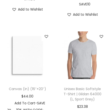
R
SAVE10
Add to Wishlist
e
Add to Wishlist
d
)
q
u
a
n
t
i
t
y
Canvas (in) (16″×20″)
Unisex Basic Softstyle
T-Shirt | Gildan 64000
$
44.00
(L, Sport Grey)
Add To Cart-SAVE
$
23.38