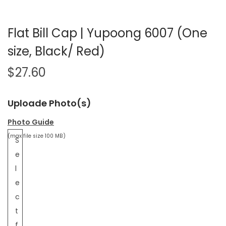
Flat Bill Cap | Yupoong 6007 (One
size, Black/ Red)
$
27.60
Uploade Photo(s)
Photo Guide
(max file size 100 MB)
S
e
l
e
c
t
f