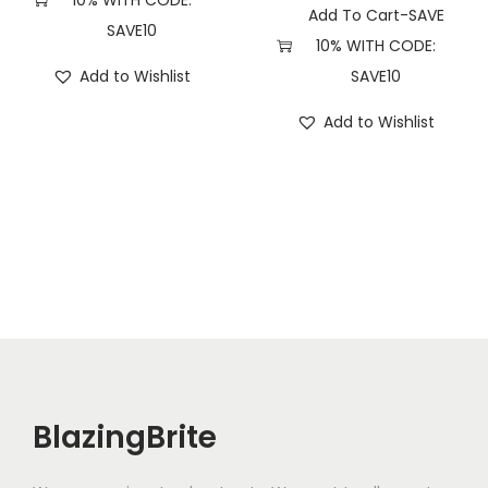
10% WITH CODE:
Add To Cart-SAVE
SAVE10
10% WITH CODE:
Add to Wishlist
SAVE10
Add to Wishlist
BlazingBrite