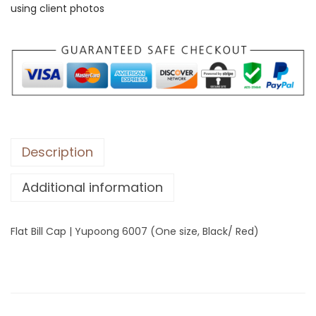
using client photos
l
l
C
a
p
|
Y
u
Description
p
Additional information
o
o
n
Flat Bill Cap | Yupoong 6007 (One size, Black/ Red)
g
6
0
0