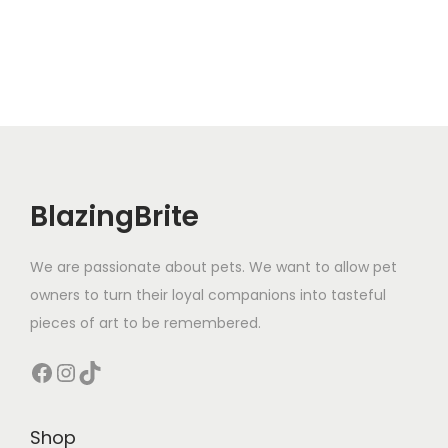
BlazingBrite
We are passionate about pets. We want to allow pet
owners to turn their loyal companions into tasteful
pieces of art to be remembered.
Facebook
Instagram
TikTok
Shop