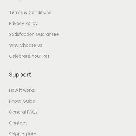
Terms & Conditions
Privacy Policy
Satisfaction Guarantee
Why Choose Us
Celebrate Your Pet
Support
How it works
Photo Guide
General FAQs
Contact
Shipping Info