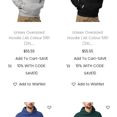
t
t
i
o
n
Unisex Oversized
Unisex Oversized
Hoodie | AS Colour 5161
Hoodie | AS Colour 5161
(2XL,...
(2XL,...
$
55.55
$
55.55
Add To Cart-SAVE
Add To Cart-SAVE
10% WITH CODE:
10% WITH CODE:
SAVE10
SAVE10
Add to Wishlist
Add to Wishlist