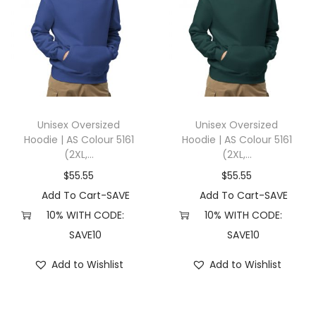
Unisex Oversized
Unisex Oversized
Hoodie | AS Colour 5161
Hoodie | AS Colour 5161
(2XL,...
(2XL,...
$
55.55
$
55.55
Add To Cart-SAVE
Add To Cart-SAVE
10% WITH CODE:
10% WITH CODE:
SAVE10
SAVE10
Add to Wishlist
Add to Wishlist