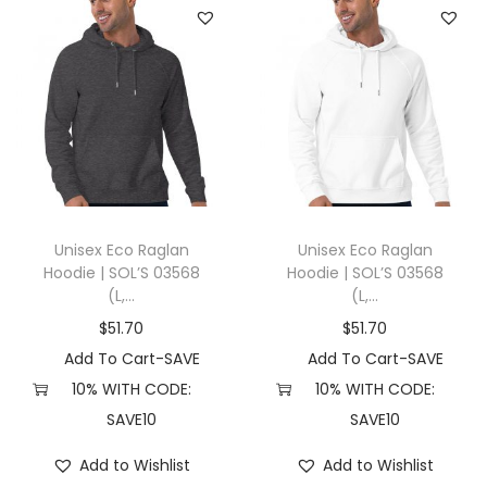
Unisex Eco Raglan
Unisex Eco Raglan
Hoodie | SOL’S 03568
Hoodie | SOL’S 03568
(L,...
(L,...
$
51.70
$
51.70
Add To Cart-SAVE
Add To Cart-SAVE
10% WITH CODE:
10% WITH CODE:
SAVE10
SAVE10
Add to Wishlist
Add to Wishlist