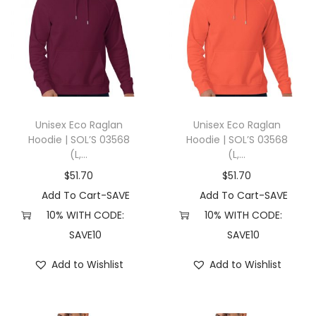
Unisex Eco Raglan
Unisex Eco Raglan
Hoodie | SOL’S 03568
Hoodie | SOL’S 03568
(L,...
(L,...
$
51.70
$
51.70
Add To Cart-SAVE
Add To Cart-SAVE
10% WITH CODE:
10% WITH CODE:
SAVE10
SAVE10
Add to Wishlist
Add to Wishlist