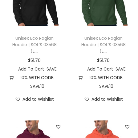
t
t
i
o
n
Unisex Eco Raglan
Unisex Eco Raglan
Hoodie | SOL’S 03568
Hoodie | SOL’S 03568
(L,...
(L,...
$
51.70
$
51.70
Add To Cart-SAVE
Add To Cart-SAVE
10% WITH CODE:
10% WITH CODE:
SAVE10
SAVE10
Add to Wishlist
Add to Wishlist