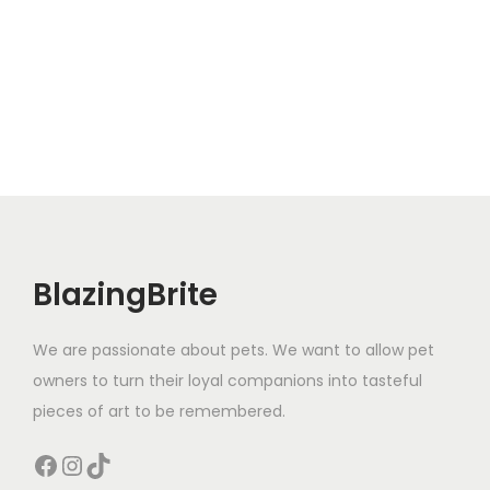
BlazingBrite
We are passionate about pets. We want to allow pet
owners to turn their loyal companions into tasteful
pieces of art to be remembered.
Facebook
Instagram
TikTok