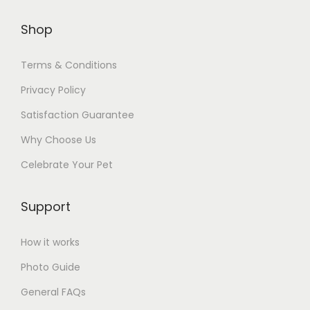
Shop
Terms & Conditions
Privacy Policy
Satisfaction Guarantee
Why Choose Us
Celebrate Your Pet
Support
How it works
Photo Guide
General FAQs