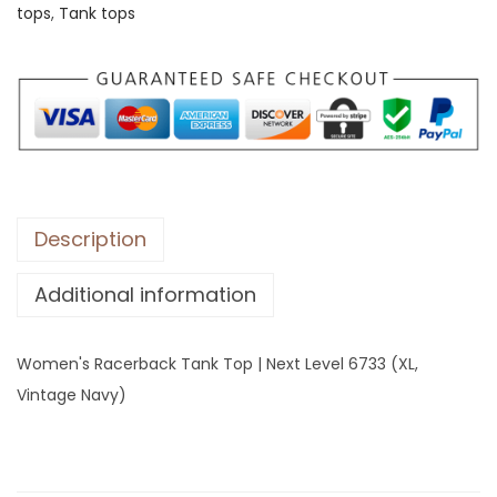
tops
,
Tank tops
s
R
a
c
e
r
b
a
Description
c
Additional information
k
T
a
Women's Racerback Tank Top | Next Level 6733 (XL,
n
Vintage Navy)
k
T
o