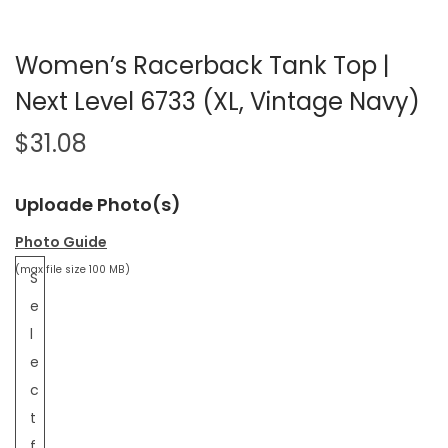
Women’s Racerback Tank Top |
Next Level 6733 (XL, Vintage Navy)
$
31.08
Uploade Photo(s)
Photo Guide
(max file size 100 MB)
S
e
l
e
c
t
f