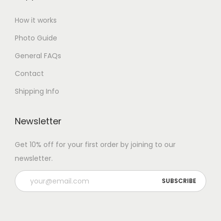
How it works
Photo Guide
General FAQs
Contact
Shipping Info
Newsletter
Get 10% off for your first order by joining to our
newsletter.