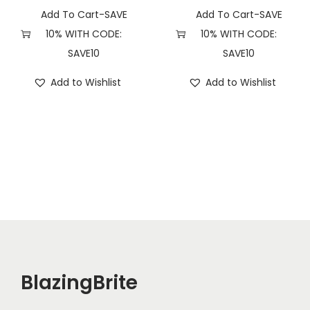
u
Add To Cart-SAVE
Add To Cart-SAVE
a
10% WITH CODE:
10% WITH CODE:
n
SAVE10
SAVE10
t
Add to Wishlist
Add to Wishlist
i
t
y
BlazingBrite