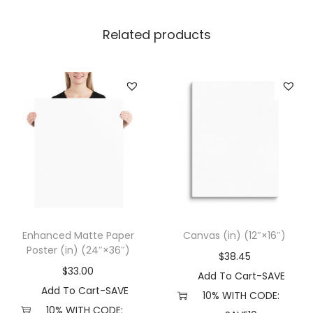
p
|
Related products
N
e
x
t
L
e
v
e
l
6
Enhanced Matte Paper
Canvas (in) (12″×16″)
7
Poster (in) (24″×36″)
$
38.45
3
$
33.00
Add To Cart-SAVE
3
Add To Cart-SAVE
10% WITH CODE:
(
10% WITH CODE: