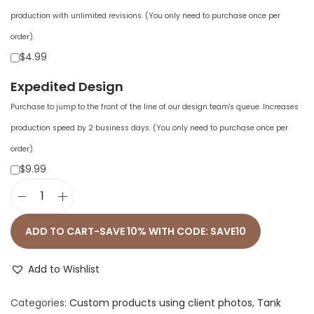
production with unlimited revisions. (You only need to purchase once per
order).
$4.99
Expedited Design
Purchase to jump to the front of the line of our design team's queue. Increases
production speed by 2 business days. (You only need to purchase once per
order).
$9.99
W
o
ADD TO CART-SAVE 10% WITH CODE: SAVE10
m
e
Add to Wishlist
n
Categories:
Custom products using client photos
,
Tank
'