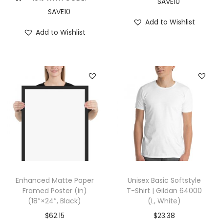
SAVE10
X
SAVE10
L
Add to Wishlist
Add to Wishlist
,
V
i
n
t
a
g
e
N
a
v
Enhanced Matte Paper
Unisex Basic Softstyle
y
Framed Poster (in)
T-Shirt | Gildan 64000
)
(18″×24″, Black)
(L, White)
q
$
62.15
$
23.38