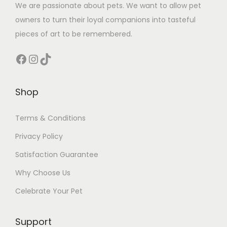
We are passionate about pets. We want to allow pet
owners to turn their loyal companions into tasteful
pieces of art to be remembered.
Facebook
Instagram
TikTok
Shop
Terms & Conditions
Privacy Policy
Satisfaction Guarantee
Why Choose Us
Celebrate Your Pet
Support