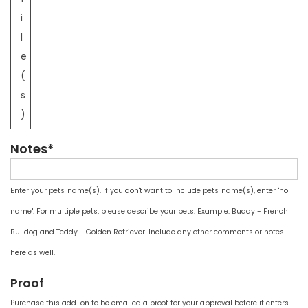
i
l
e
(
s
)
Notes*
Enter your pets' name(s). If you don't want to include pets' name(s), enter "no
name". For multiple pets, please describe your pets. Example: Buddy - French
Bulldog and Teddy - Golden Retriever. Include any other comments or notes
here as well.
Proof
Purchase this add-on to be emailed a proof for your approval before it enters