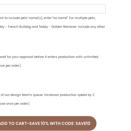
ant to include pets' name(s), enter "no name". For multiple pets,
dy - French Bulldog and Teddy - Golden Retriever. Include any other
oof for your approval before it enters production with unlimited
ce per order).
ne of our design team's queue. Increases production speed by 2
ase once per order).
ADD TO CART-SAVE 10% WITH CODE: SAVE10