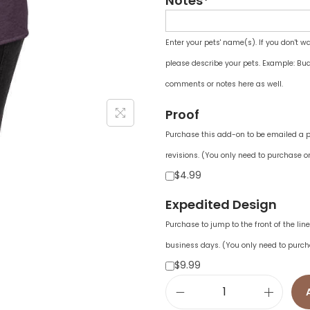
Notes*
Enter your pets' name(s). If you don't w
please describe your pets. Example: Bud
comments or notes here as well.
Proof
Purchase this add-on to be emailed a pr
revisions. (You only need to purchase on
$4.99
Expedited Design
Purchase to jump to the front of the li
business days. (You only need to purch
$9.99
W