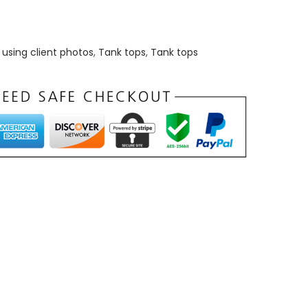
using client photos
,
Tank tops
,
Tank tops