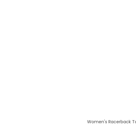
Women's Racerback Tank