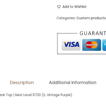
o
Add to Wishlist
m
e
Categories:
Custom products 
n
'
s
R
a
c
e
r
b
Description
Additional information
a
c
 Top | Next Level 6733 (S, Vintage Purple)
k
T