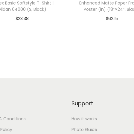
ex Basic Softstyle T-Shirt |
Enhanced Matte Paper F
6
ildan 64000 (S, Black)
Poster (in) (18″×24″, Bla
7
$
23.38
$
62.15
3
dd To Cart-SAVE 10% WITH
Add To Cart-SAVE 10%
3
CODE: SAVE10
CODE: SAVE10
(
S
Add to Wishlist
Add to Wishlist
,
V
i
n
t
a
Support
g
e
& Conditions
How it works
P
 Policy
Photo Guide
u