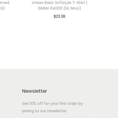
ramed
Unisex Basic Softstyle T-Shirt |
ck)
Gildan 64000 (M, Navy)
$
23.38
 WITH
Add To Cart-SAVE 10% WITH
CODE: SAVE10
Add to Wishlist
Newsletter
Get 10% off for your first order by
joining to our newsletter.