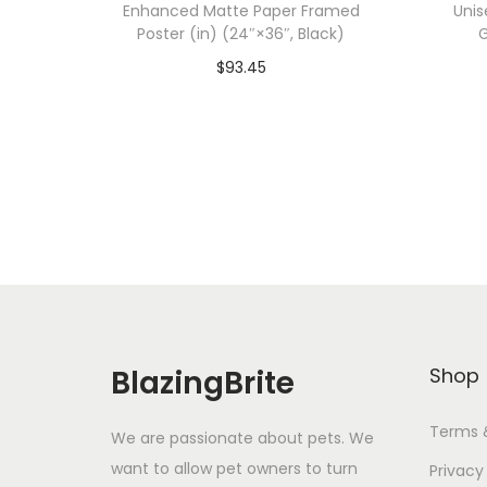
Enhanced Matte Paper Framed
Unis
Poster (in) (24″×36″, Black)
G
$
93.45
Add To Cart-SAVE 10% WITH
A
CODE: SAVE10
Add to Wishlist
BlazingBrite
Shop
Terms 
We are passionate about pets. We
want to allow pet owners to turn
Privacy