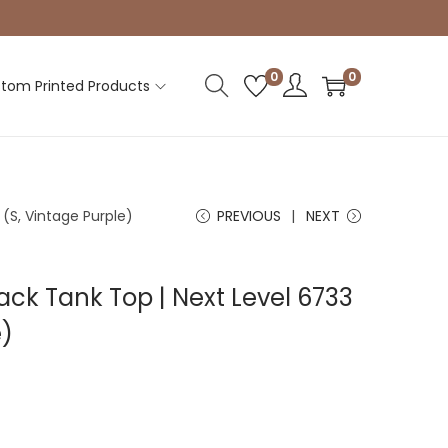
0
0
tom Printed Products
(S, Vintage Purple)
PREVIOUS
NEXT
k Tank Top | Next Level 6733
e)