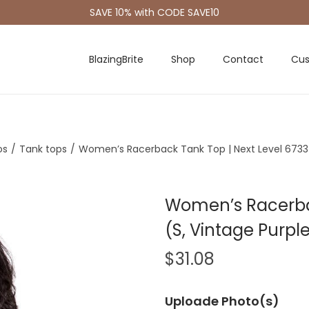
SAVE 10% with CODE SAVE10
BlazingBrite
Shop
Contact
Cus
os
/
Tank tops
/
Women’s Racerback Tank Top | Next Level 6733 
Women’s Racerbac
(S, Vintage Purpl
$
31.08
Uploade Photo(s)