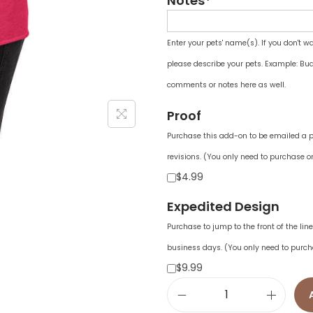
Notes*
Enter your pets' name(s). If you don't w
please describe your pets. Example: Bud
comments or notes here as well.
Proof
Purchase this add-on to be emailed a pr
revisions. (You only need to purchase on
$4.99
Expedited Design
Purchase to jump to the front of the li
business days. (You only need to purch
$9.99
W