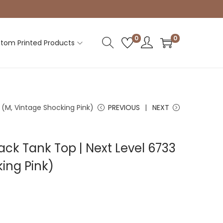
0
0
tom Printed Products
(M, Vintage Shocking Pink)
PREVIOUS
NEXT
k Tank Top | Next Level 6733
ing Pink)