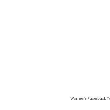
Women's Racerback Tan