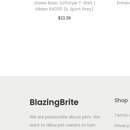
Unisex Basic Softstyle T-Shirt |
Enhanc
Gildan 64000 (S, Sport Grey)
$
23.38
Add To Cart-SAVE 10% WITH
A
CODE: SAVE10
Add to Wishlist
BlazingBrite
Shop
Terms 
We are passionate about pets. We
want to allow pet owners to turn
Privacy