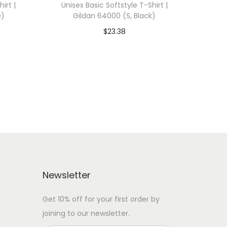
irt |
Unisex Basic Softstyle T-Shirt |
e)
Gildan 64000 (S, Black)
$
23.38
 WITH
Add To Cart-SAVE 10% WITH
CODE: SAVE10
Add to Wishlist
Newsletter
Get 10% off for your first order by
joining to our newsletter.