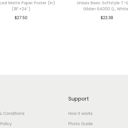
ed Matte Paper Poster (in)
Unisex Basic Softstyle T-Sh
6
(18″×24″)
Gildan 64000 (L, Whit
7
$
27.50
$
23.38
3
dd To Cart-SAVE 10% WITH
Add To Cart-SAVE 10%
3
CODE: SAVE10
CODE: SAVE10
(
M
Add to Wishlist
Add to Wishlist
,
V
i
n
t
a
Support
g
e
& Conditions
How it works
S
 Policy
Photo Guide
h