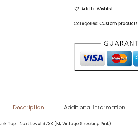
o
Add to Wishlist
m
e
Categories:
Custom products 
n
'
s
R
a
c
e
r
b
Description
Additional information
a
c
k Top | Next Level 6733 (M, Vintage Shocking Pink)
k
T