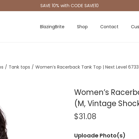
SAVE 10% with CODE SAVE10
BlazingBrite
Shop
Contact
Cus
os
/
Tank tops
/
Women’s Racerback Tank Top | Next Level 6733 
Women’s Racerbac
(M, Vintage Shock
$
31.08
Uploade Photo(s)