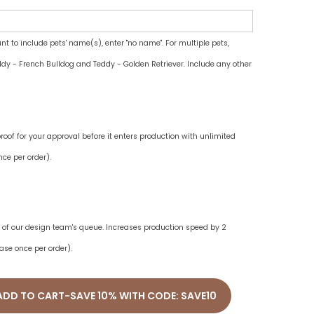
ant to include pets' name(s), enter "no name". For multiple pets,
dy - French Bulldog and Teddy - Golden Retriever. Include any other
oof for your approval before it enters production with unlimited
ce per order).
ne of our design team's queue. Increases production speed by 2
ase once per order).
ADD TO CART-SAVE 10% WITH CODE: SAVE10