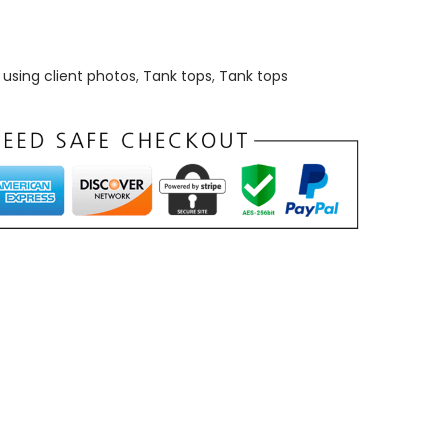
using client photos
,
Tank tops
,
Tank tops