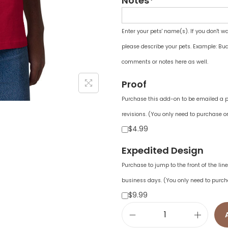
Notes*
Enter your pets' name(s). If you don't w
please describe your pets. Example: Bud
comments or notes here as well.
Proof
Purchase this add-on to be emailed a pr
revisions. (You only need to purchase on
$4.99
Expedited Design
Purchase to jump to the front of the li
business days. (You only need to purch
$9.99
M