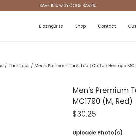
SAVE 10% with CODE SAVE10
BlazingBrite
Shop
Contact
Cus
os
/
Tank tops
/
Men’s Premium Tank Top | Cotton Heritage MC1
Men’s Premium Ta
MC1790 (M, Red)
$
30.25
Uploade Photo(s)