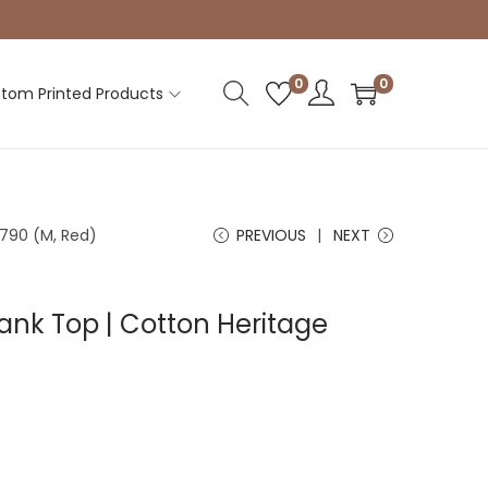
0
0
tom Printed Products
790 (M, Red)
PREVIOUS
NEXT
nk Top | Cotton Heritage