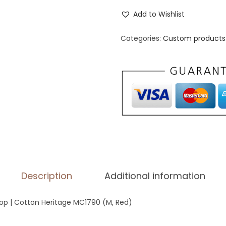
e
Add to Wishlist
n
'
Categories:
Custom products 
s
P
r
e
m
i
u
m
T
Description
Additional information
a
n
p | Cotton Heritage MC1790 (M, Red)
k
T