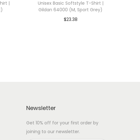
irt |
Unisex Basic Softstyle T-Shirt |
k)
Gildan 64000 (M, Sport Grey)
$
23.38
 WITH
Add To Cart-SAVE 10% WITH
CODE: SAVE10
Add to Wishlist
Newsletter
Get 10% off for your first order by
joining to our newsletter.