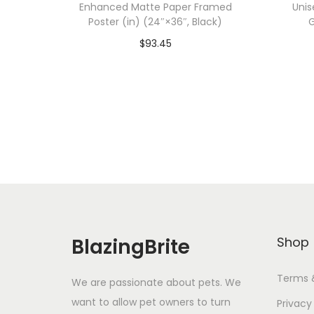
Enhanced Matte Paper Framed
Unis
Poster (in) (24″×36″, Black)
G
$
93.45
Add To Cart-SAVE 10% WITH
A
CODE: SAVE10
Add to Wishlist
BlazingBrite
Shop
Terms 
We are passionate about pets. We
want to allow pet owners to turn
Privacy