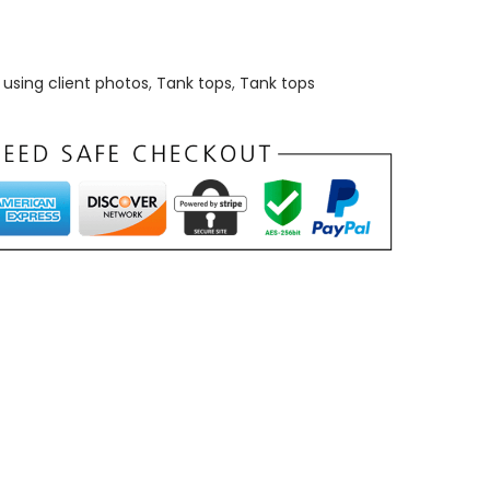
using client photos
,
Tank tops
,
Tank tops