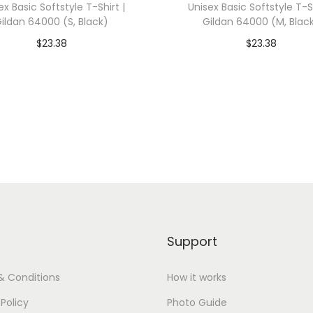
ex Basic Softstyle T-Shirt |
Unisex Basic Softstyle T-Sh
e
ildan 64000 (S, Black)
Gildan 64000 (M, Blac
M
$
23.38
$
23.38
C
dd To Cart-SAVE 10% WITH
Add To Cart-SAVE 10%
1
CODE: SAVE10
CODE: SAVE10
7
9
Add to Wishlist
Add to Wishlist
0
(
M
,
R
e
Support
d
)
& Conditions
How it works
q
 Policy
Photo Guide
u