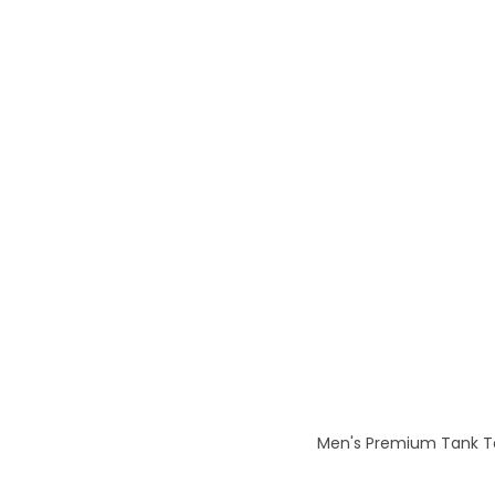
Men's Premium Tank To