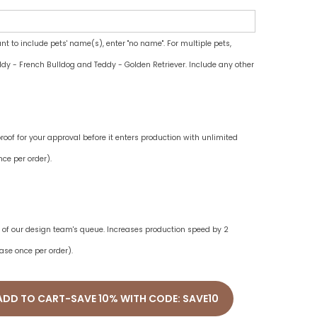
ant to include pets' name(s), enter "no name". For multiple pets,
dy - French Bulldog and Teddy - Golden Retriever. Include any other
oof for your approval before it enters production with unlimited
ce per order).
ne of our design team's queue. Increases production speed by 2
ase once per order).
ADD TO CART-SAVE 10% WITH CODE: SAVE10