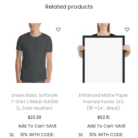
n
Related products
k
T
o
p
(
L
,
W
h
i
Unisex Basic Softstyle
Enhanced Matte Paper
t
T-Shirt | Gildan 64000
Framed Poster (in)
e
(L, Dark Heather)
(18″×24″, Black)
)
$
23.38
$
62.15
q
Add To Cart-SAVE
Add To Cart-SAVE
u
10% WITH CODE:
10% WITH CODE: