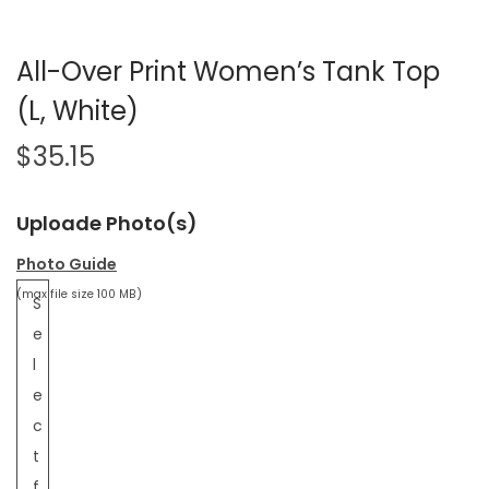
All-Over Print Women’s Tank Top
(L, White)
$
35.15
Uploade Photo(s)
Photo Guide
(max file size 100 MB)
S
e
l
e
c
t
f