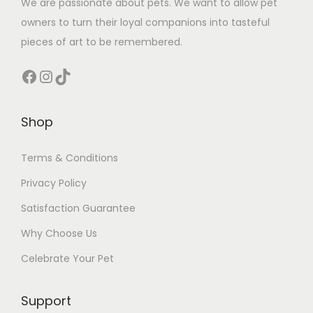
We are passionate about pets. We want to allow pet
owners to turn their loyal companions into tasteful
pieces of art to be remembered.
Facebook
Instagram
TikTok
Shop
Terms & Conditions
Privacy Policy
Satisfaction Guarantee
Why Choose Us
Celebrate Your Pet
Support