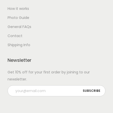
How it works
Photo Guide
General FAQs
Contact
Shipping Info
Newsletter
Get 10% off for your first order by joining to our
newsletter.