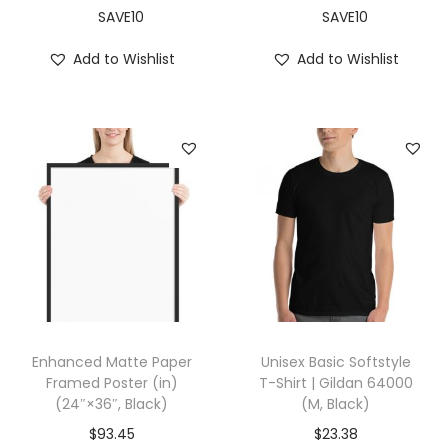
a
SAVE10
SAVE10
n
Add to Wishlist
Add to Wishlist
t
i
t
y
Enhanced Matte Paper
Unisex Basic Softstyle
Framed Poster (in)
T-Shirt | Gildan 64000
(24″×36″, Black)
(M, Black)
$
93.45
$
23.38