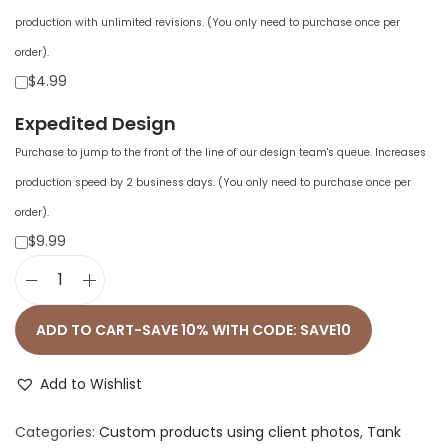
production with unlimited revisions. (You only need to purchase once per
order).
$4.99
Expedited Design
Purchase to jump to the front of the line of our design team's queue. Increases
production speed by 2 business days. (You only need to purchase once per
order).
$9.99
A
l
ADD TO CART-SAVE 10% WITH CODE: SAVE10
l
-
Add to Wishlist
O
Categories:
Custom products using client photos
,
Tank
v