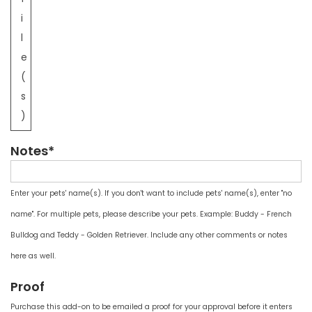
i
l
e
(
s
)
Notes*
Enter your pets' name(s). If you don't want to include pets' name(s), enter "no
name". For multiple pets, please describe your pets. Example: Buddy - French
Bulldog and Teddy - Golden Retriever. Include any other comments or notes
here as well.
Proof
Purchase this add-on to be emailed a proof for your approval before it enters