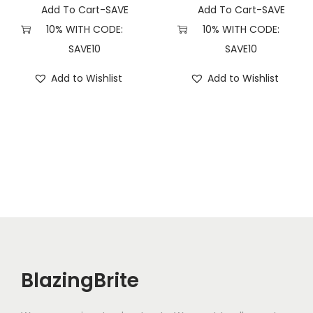
Add To Cart-SAVE
Add To Cart-SAVE
10% WITH CODE:
10% WITH CODE:
SAVE10
SAVE10
Add to Wishlist
Add to Wishlist
BlazingBrite