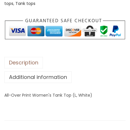
tops
,
Tank tops
e
r
P
r
i
n
t
W
Description
o
Additional information
m
e
n
All-Over Print Women's Tank Top (L, White)
'
s
T
a