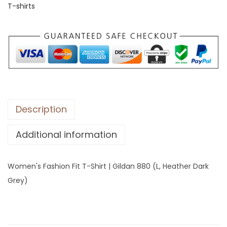
T-shirts
s
F
a
s
h
i
o
n
Description
F
Additional information
i
t
T
Women's Fashion Fit T-Shirt | Gildan 880 (L, Heather Dark
-
Grey)
S
h
i