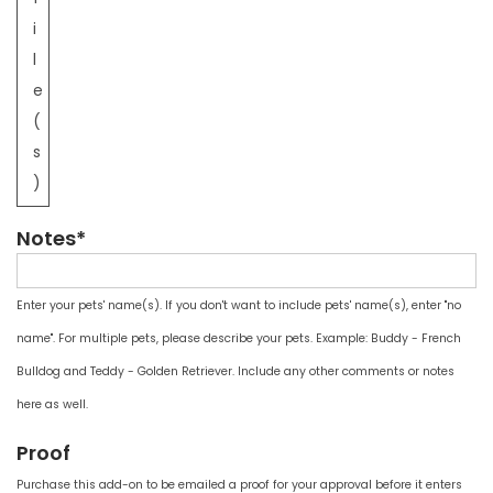
i
l
e
(
s
)
Notes*
Enter your pets' name(s). If you don't want to include pets' name(s), enter "no
name". For multiple pets, please describe your pets. Example: Buddy - French
Bulldog and Teddy - Golden Retriever. Include any other comments or notes
here as well.
Proof
Purchase this add-on to be emailed a proof for your approval before it enters