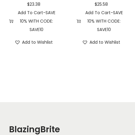
u
$
23.38
$
25.58
a
Add To Cart-SAVE
Add To Cart-SAVE
n
10% WITH CODE:
10% WITH CODE:
t
SAVE10
SAVE10
i
Add to Wishlist
Add to Wishlist
t
y
BlazingBrite