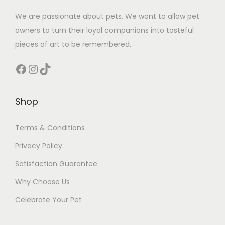
We are passionate about pets. We want to allow pet
owners to turn their loyal companions into tasteful
pieces of art to be remembered.
Facebook
Instagram
TikTok
Shop
Terms & Conditions
Privacy Policy
Satisfaction Guarantee
Why Choose Us
Celebrate Your Pet