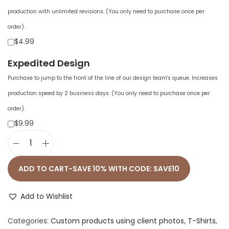
production with unlimited revisions. (You only need to purchase once per
order).
$4.99
Expedited Design
Purchase to jump to the front of the line of our design team's queue. Increases
production speed by 2 business days. (You only need to purchase once per
order).
$9.99
W
o
ADD TO CART-SAVE 10% WITH CODE: SAVE10
m
e
Add to Wishlist
n
Categories:
Custom products using client photos
,
T-Shirts
,
'