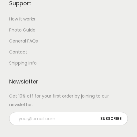
Support
How it works
Photo Guide
General FAQs
Contact
Shipping Info
Newsletter
Get 10% off for your first order by joining to our
newsletter.