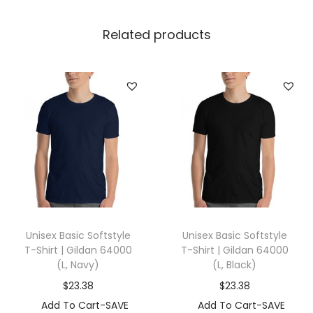
r
t
Related products
|
G
i
l
d
a
n
8
8
0
Unisex Basic Softstyle
Unisex Basic Softstyle
(
T-Shirt | Gildan 64000
T-Shirt | Gildan 64000
L
(L, Navy)
(L, Black)
,
$
23.38
$
23.38
H
Add To Cart-SAVE
Add To Cart-SAVE