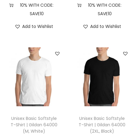
e
10% WITH CODE:
10% WITH CODE:
a
SAVE10
SAVE10
t
Add to Wishlist
Add to Wishlist
h
e
r
D
a
r
k
G
r
e
y
Unisex Basic Softstyle
Unisex Basic Softstyle
)
T-Shirt | Gildan 64000
T-Shirt | Gildan 64000
(M, White)
(2XL, Black)
q