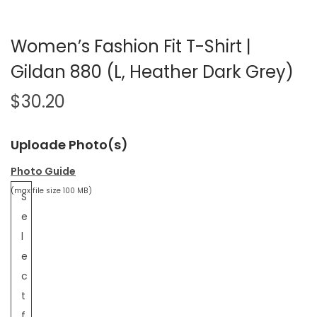
Women’s Fashion Fit T-Shirt |
Gildan 880 (L, Heather Dark Grey)
$
30.20
Uploade Photo(s)
Photo Guide
(max file size 100 MB)
S
e
l
e
c
t
f