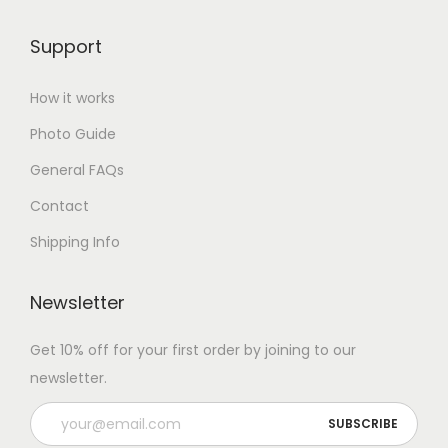
Support
How it works
Photo Guide
General FAQs
Contact
Shipping Info
Newsletter
Get 10% off for your first order by joining to our
newsletter.