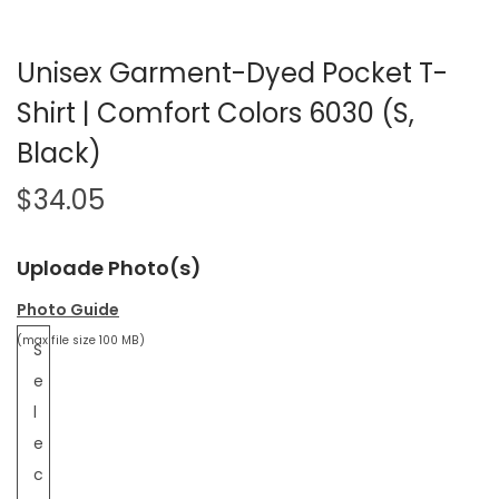
Unisex Garment-Dyed Pocket T-
Shirt | Comfort Colors 6030 (S,
Black)
$
34.05
Uploade Photo(s)
Photo Guide
(max file size 100 MB)
S
e
l
e
c