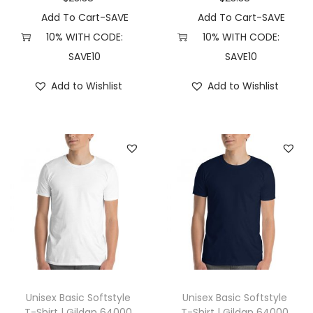
r
Add To Cart-SAVE
Add To Cart-SAVE
t
10% WITH CODE:
10% WITH CODE:
C
SAVE10
SAVE10
o
Add to Wishlist
Add to Wishlist
l
o
r
s
6
0
3
0
(
S
,
Unisex Basic Softstyle
Unisex Basic Softstyle
B
T-Shirt | Gildan 64000
T-Shirt | Gildan 64000