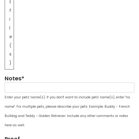
t
f
i
l
e
(
s
)
Notes*
Enter your pets' name(s). If you don't want to include pets' name(s), enter "no
name". For multiple pets, please describe your pets. Example: Buddy - French
Bulldog and Teddy - Golden Retriever. Include any other comments or notes
here as well.
Proof