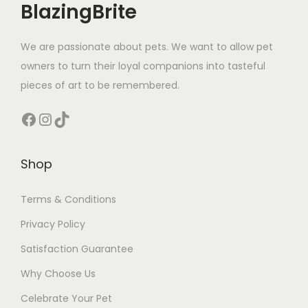
BlazingBrite
We are passionate about pets. We want to allow pet
owners to turn their loyal companions into tasteful
pieces of art to be remembered.
Facebook
Instagram
TikTok
Shop
Terms & Conditions
Privacy Policy
Satisfaction Guarantee
Why Choose Us
Celebrate Your Pet