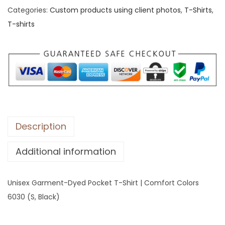
Categories:
Custom products using client photos
,
T-Shirts
,
x
T-shirts
G
a
r
m
e
n
t
-
Description
D
Additional information
y
e
d
Unisex Garment-Dyed Pocket T-Shirt | Comfort Colors
P
6030 (S, Black)
o
c