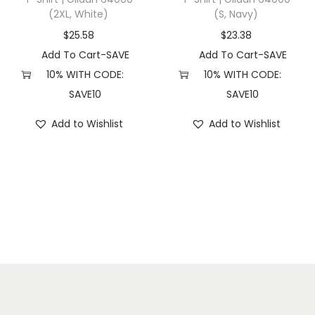
(2XL, White)
(S, Navy)
l
a
$
25.58
$
23.38
c
Add To Cart-SAVE
Add To Cart-SAVE
k
10% WITH CODE:
10% WITH CODE:
)
SAVE10
SAVE10
q
Add to Wishlist
Add to Wishlist
u
a
n
t
i
t
y