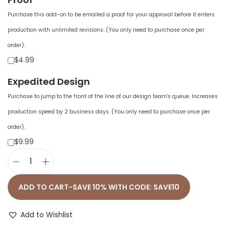
Purchase this add-on to be emailed a proof for your approval before it enters
production with unlimited revisions. (You only need to purchase once per
order).
$4.99
Expedited Design
Purchase to jump to the front of the line of our design team's queue. Increases
production speed by 2 business days. (You only need to purchase once per
order).
$9.99
U
n
ADD TO CART-SAVE 10% WITH CODE: SAVE10
i
s
Add to Wishlist
e