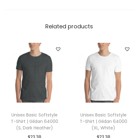
k
e
t
Related products
T
-
S
h
i
r
t
|
C
o
Unisex Basic Softstyle
Unisex Basic Softstyle
m
T-Shirt | Gildan 64000
T-Shirt | Gildan 64000
f
(S, Dark Heather)
(XL, White)
o
$
23.38
$
23.38