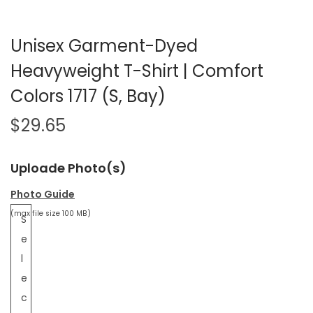
Unisex Garment-Dyed
Heavyweight T-Shirt | Comfort
Colors 1717 (S, Bay)
$
29.65
Uploade Photo(s)
Photo Guide
(max file size 100 MB)
S
e
l
e
c