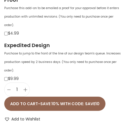
Purchase this add-on to be emailed a proof for your approval before it enters
production with unlimited revisions. (You only need to purchase once per
order).
$4.99
Expedited Design
Purchase to jump to the front of the line of our design team's queue. Increases
production speed by 2 business days. (You only need to purchase once per
order).
$9.99
U
n
ADD TO CART-SAVE 10% WITH CODE: SAVE10
i
s
Add to Wishlist
e