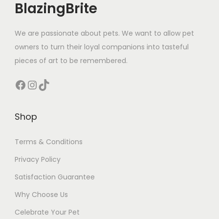
BlazingBrite
We are passionate about pets. We want to allow pet
owners to turn their loyal companions into tasteful
pieces of art to be remembered.
Facebook
Instagram
TikTok
Shop
Terms & Conditions
Privacy Policy
Satisfaction Guarantee
Why Choose Us
Celebrate Your Pet