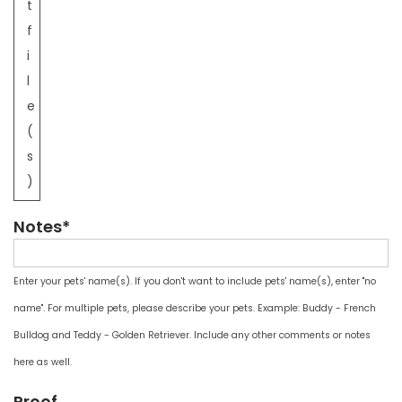
t
f
i
l
e
(
s
)
Notes*
Enter your pets' name(s). If you don't want to include pets' name(s), enter "no
name". For multiple pets, please describe your pets. Example: Buddy - French
Bulldog and Teddy - Golden Retriever. Include any other comments or notes
here as well.
Proof