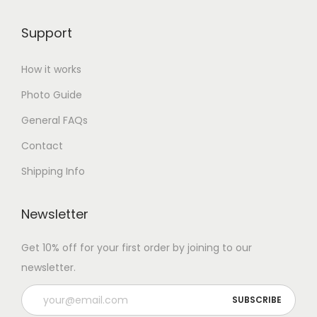
Support
How it works
Photo Guide
General FAQs
Contact
Shipping Info
Newsletter
Get 10% off for your first order by joining to our
newsletter.