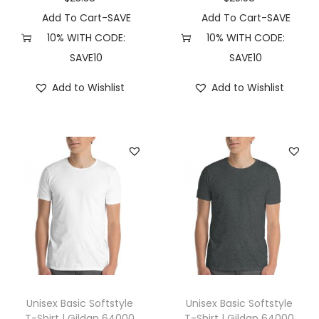
C
Add To Cart-SAVE
Add To Cart-SAVE
o
10% WITH CODE:
10% WITH CODE:
m
SAVE10
SAVE10
f
Add to Wishlist
Add to Wishlist
o
r
t
C
o
l
o
r
s
1
7
Unisex Basic Softstyle
Unisex Basic Softstyle
1
T-Shirt | Gildan 64000
T-Shirt | Gildan 64000