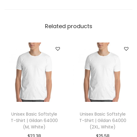
v
y
w
Related products
e
i
g
h
t
T
-
S
h
i
Unisex Basic Softstyle
Unisex Basic Softstyle
r
T-Shirt | Gildan 64000
T-Shirt | Gildan 64000
t
(M, White)
(2XL, White)
|
$
23.38
$
25.58