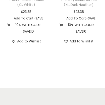
(XL, White)
(XL, Dark Heather)
7
(
$
23.38
$
23.38
S
Add To Cart-SAVE
Add To Cart-SAVE
,
10% WITH CODE:
10% WITH CODE:
B
SAVE10
SAVE10
a
Add to Wishlist
Add to Wishlist
y
)
q
u
a
n
t
i
t
y