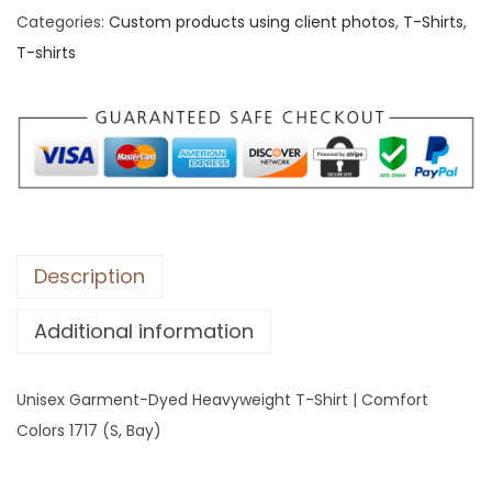
Categories:
Custom products using client photos
,
T-Shirts
,
x
T-shirts
G
a
r
m
e
n
t
-
Description
D
Additional information
y
e
d
Unisex Garment-Dyed Heavyweight T-Shirt | Comfort
H
Colors 1717 (S, Bay)
e
a