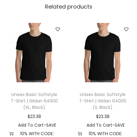
t
Related products
L
e
v
e
l
3
6
0
0
(
Unisex Basic Softstyle
Unisex Basic Softstyle
X
T-Shirt | Gildan 64000
T-Shirt | Gildan 64000
L
(XL, Black)
(S, Black)
,
$
23.38
$
23.38
R
Add To Cart-SAVE
Add To Cart-SAVE
o
10% WITH CODE:
10% WITH CODE: