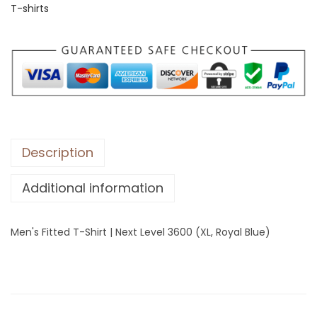
T-shirts
i
t
t
e
d
T
-
S
Description
h
Additional information
i
r
t
Men's Fitted T-Shirt | Next Level 3600 (XL, Royal Blue)
|
N
e
x