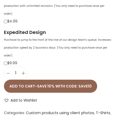
production with unlimited revisions. (You only need to purchase once per
order).
$4.99
Expedited Design
Purchase to jump to the front of the line of our design team's queue. Increases
production speed by 2 business days. (You only need to purchase once per
order).
$9.99
M
e
ADD TO CART-SAVE 10% WITH CODE: SAVE10
n
'
Add to Wishlist
s
Categories:
Custom products using client photos
,
T-Shirts
,
F