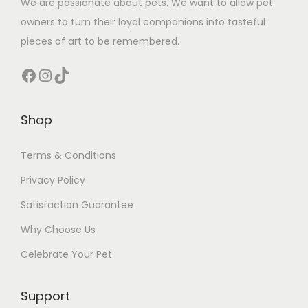
We are passionate about pets. We want to allow pet
owners to turn their loyal companions into tasteful
pieces of art to be remembered.
Facebook
Instagram
TikTok
Shop
Terms & Conditions
Privacy Policy
Satisfaction Guarantee
Why Choose Us
Celebrate Your Pet
Support