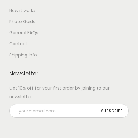
How it works
Photo Guide
General FAQs
Contact
Shipping Info
Newsletter
Get 10% off for your first order by joining to our
newsletter.