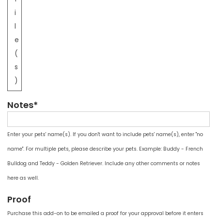
i
l
e
(
s
)
Notes*
Enter your pets' name(s). If you don't want to include pets' name(s), enter "no
name". For multiple pets, please describe your pets. Example: Buddy - French
Bulldog and Teddy - Golden Retriever. Include any other comments or notes
here as well.
Proof
Purchase this add-on to be emailed a proof for your approval before it enters