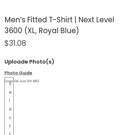
Men’s Fitted T-Shirt | Next Level
3600 (XL, Royal Blue)
$
31.08
Uploade Photo(s)
Photo Guide
(max file size 100 MB)
S
e
l
e
c
t
f