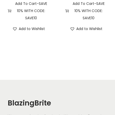
Add To Cart-SAVE
Add To Cart-SAVE
10% WITH CODE:
10% WITH CODE:
SAVE10
SAVE10
Add to Wishlist
Add to Wishlist
BlazingBrite