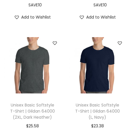
y
SAVE10
SAVE10
a
Add to Wishlist
Add to Wishlist
l
B
l
u
e
)
q
u
a
n
t
Unisex Basic Softstyle
Unisex Basic Softstyle
i
T-Shirt | Gildan 64000
T-Shirt | Gildan 64000
(2XL, Dark Heather)
(L, Navy)
t
y
$
25.58
$
23.38