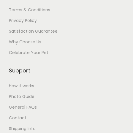
t
,
Terms & Conditions
I
Privacy Policy
'
Satisfaction Guarantee
v
Why Choose Us
e
G
Celebrate Your Pet
o
t
Support
F
r
How it works
i
Photo Guide
e
General FAQs
n
d
Contact
s
Shipping Info