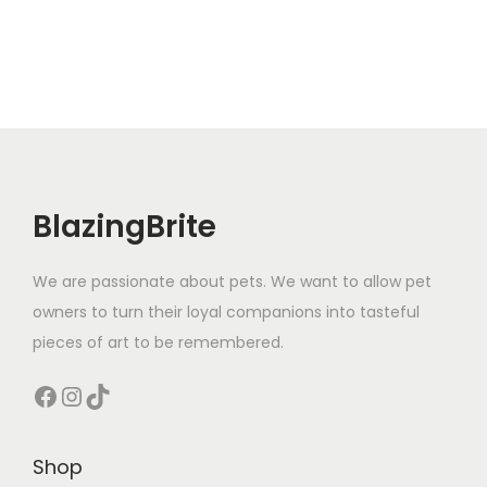
o
m
,
W
i
e
n
e
BlazingBrite
r
D
We are passionate about pets. We want to allow pet
o
owners to turn their loyal companions into tasteful
g
pieces of art to be remembered.
S
Facebook
Instagram
TikTok
h
i
r
Shop