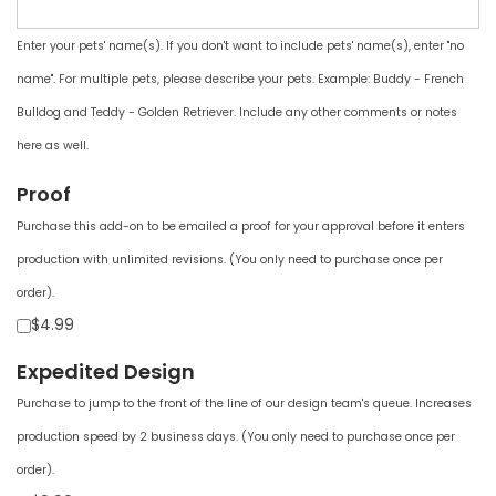
Enter your pets' name(s). If you don't want to include pets' name(s), enter "no
name". For multiple pets, please describe your pets. Example: Buddy - French
Bulldog and Teddy - Golden Retriever. Include any other comments or notes
here as well.
Proof
Purchase this add-on to be emailed a proof for your approval before it enters
production with unlimited revisions. (You only need to purchase once per
order).
$4.99
Expedited Design
Purchase to jump to the front of the line of our design team's queue. Increases
production speed by 2 business days. (You only need to purchase once per
order).