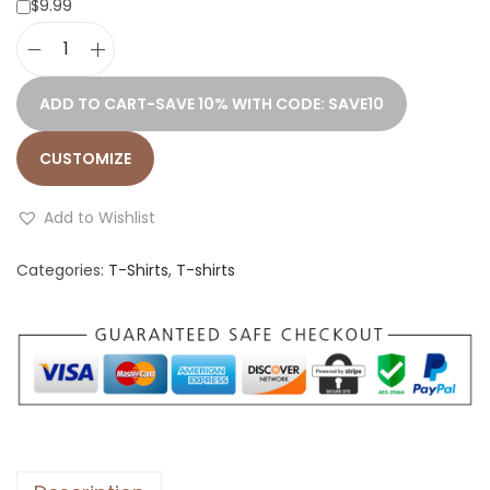
$9.99
D
a
ADD TO CART-SAVE 10% WITH CODE: SAVE10
c
h
CUSTOMIZE
s
h
Add to Wishlist
u
Categories:
T-Shirts
,
T-shirts
n
d
n
r
.
1
S