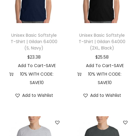
R
e
t
r
o
Unisex Basic Softstyle
Unisex Basic Softstyle
T-Shirt | Gildan 64000
T-Shirt | Gildan 64000
V
(S, Navy)
(2XL, Black)
i
$
23.38
$
25.58
n
Add To Cart-SAVE
Add To Cart-SAVE
t
10% WITH CODE:
10% WITH CODE:
a
SAVE10
SAVE10
g
e
Add to Wishlist
Add to Wishlist
D
a
c
h