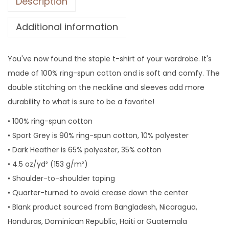
Description
h
i
Additional information
r
t
,
You've now found the staple t-shirt of your wardrobe. It's
F
made of 100% ring-spun cotton and is soft and comfy. The
u
double stitching on the neckline and sleeves add more
n
durability to what is sure to be a favorite!
n
• 100% ring-spun cotton
y
• Sport Grey is 90% ring-spun cotton, 10% polyester
G
• Dark Heather is 65% polyester, 35% cotton
i
• 4.5 oz/yd² (153 g/m²)
f
• Shoulder-to-shoulder taping
t
• Quarter-turned to avoid crease down the center
f
• Blank product sourced from Bangladesh, Nicaragua,
o
Honduras, Dominican Republic, Haiti or Guatemala