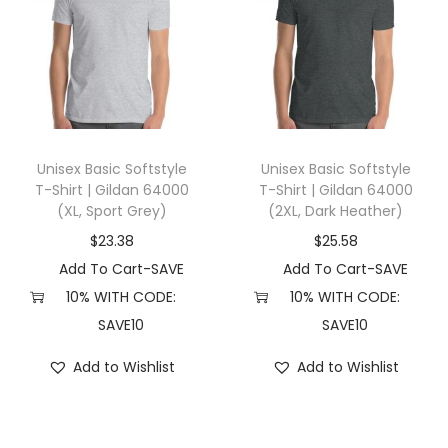
s
h
u
n
d
,
Unisex Basic Softstyle
Unisex Basic Softstyle
D
T-Shirt | Gildan 64000
T-Shirt | Gildan 64000
a
(XL, Sport Grey)
(2XL, Dark Heather)
c
$
23.38
$
25.58
h
Add To Cart-SAVE
Add To Cart-SAVE
s
10% WITH CODE:
10% WITH CODE:
h
SAVE10
SAVE10
u
n
Add to Wishlist
Add to Wishlist
d
M