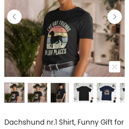
t
t
i
o
n
Dachshund nr.1 Shirt, Funny Gift for