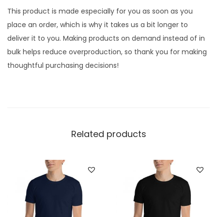
r
This product is made especially for you as soon as you
D
place an order, which is why it takes us a bit longer to
a
deliver it to you. Making products on demand instead of in
c
bulk helps reduce overproduction, so thank you for making
h
thoughtful purchasing decisions!
s
h
u
n
d
Related products
L
o
v
e
r
,