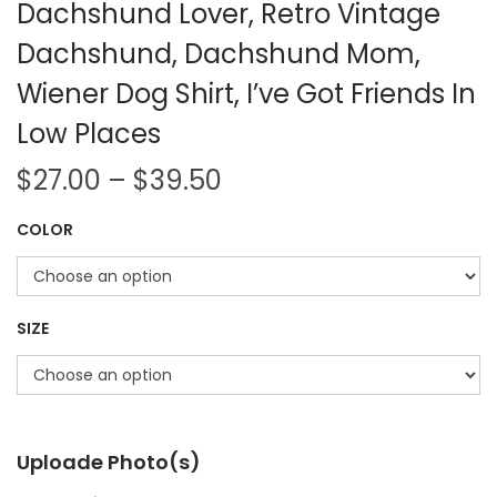
Dachshund Lover, Retro Vintage
Dachshund, Dachshund Mom,
Wiener Dog Shirt, I’ve Got Friends In
Low Places
$
27.00
–
$
39.50
COLOR
SIZE
Uploade Photo(s)