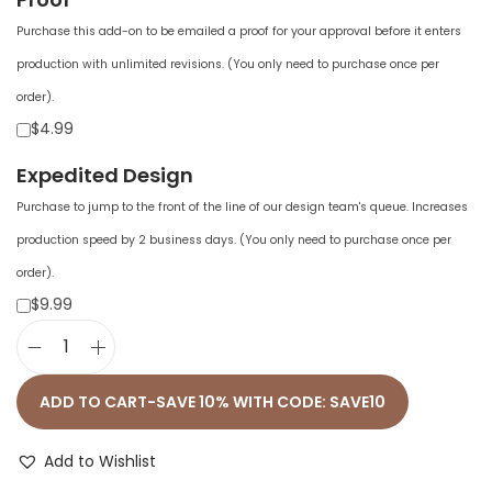
Purchase this add-on to be emailed a proof for your approval before it enters
production with unlimited revisions. (You only need to purchase once per
order).
$4.99
Expedited Design
Purchase to jump to the front of the line of our design team's queue. Increases
production speed by 2 business days. (You only need to purchase once per
order).
$9.99
U
n
ADD TO CART-SAVE 10% WITH CODE: SAVE10
i
s
Add to Wishlist
e