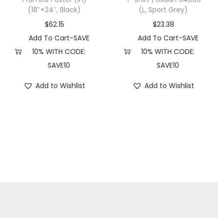
(18″×24″, Black)
(L, Sport Grey)
l
H
$
62.15
$
23.38
e
Add To Cart-SAVE
Add To Cart-SAVE
a
10% WITH CODE:
10% WITH CODE:
t
SAVE10
SAVE10
h
Add to Wishlist
Add to Wishlist
e
r
)
q
u
a
n
t
i
t