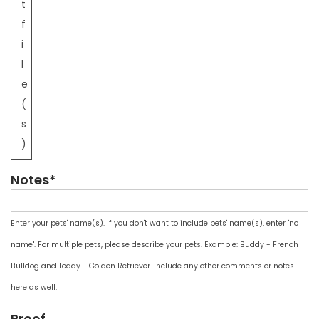
t
f
i
l
e
(
s
)
Notes*
Enter your pets' name(s). If you don't want to include pets' name(s), enter "no
name". For multiple pets, please describe your pets. Example: Buddy - French
Bulldog and Teddy - Golden Retriever. Include any other comments or notes
here as well.
Proof