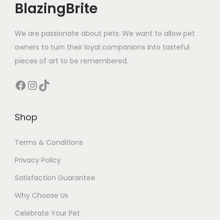
BlazingBrite
y
We are passionate about pets. We want to allow pet
owners to turn their loyal companions into tasteful
pieces of art to be remembered.
Facebook
Instagram
TikTok
Shop
Terms & Conditions
Privacy Policy
Satisfaction Guarantee
Why Choose Us
Celebrate Your Pet