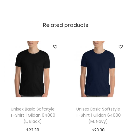
r
t
|
Related products
C
o
t
t
o
n
H
e
r
i
Unisex Basic Softstyle
Unisex Basic Softstyle
t
T-Shirt | Gildan 64000
T-Shirt | Gildan 64000
a
(L, Black)
(M, Navy)
g
$
23.38
$
23.38