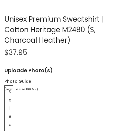
Unisex Premium Sweatshirt |
Cotton Heritage M2480 (S,
Charcoal Heather)
$
37.95
Uploade Photo(s)
Photo Guide
(max file size 100 MB)
S
e
l
e
c