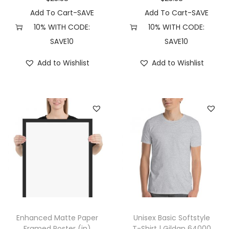
e
Add To Cart-SAVE
Add To Cart-SAVE
M
10% WITH CODE:
10% WITH CODE:
2
SAVE10
SAVE10
4
Add to Wishlist
Add to Wishlist
8
0
(
S
,
C
h
a
r
c
o
Enhanced Matte Paper
Unisex Basic Softstyle
a
Framed Poster (in)
T-Shirt | Gildan 64000