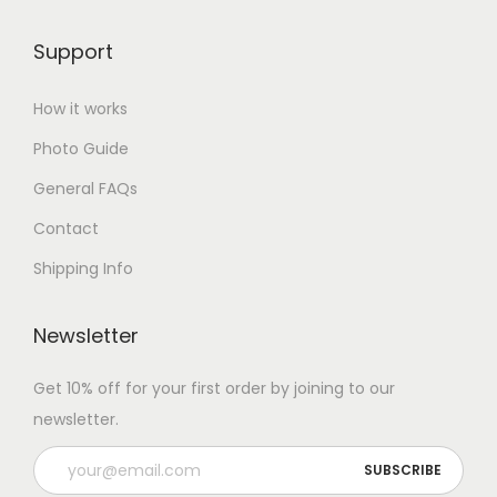
Support
How it works
Photo Guide
General FAQs
Contact
Shipping Info
Newsletter
Get 10% off for your first order by joining to our
newsletter.