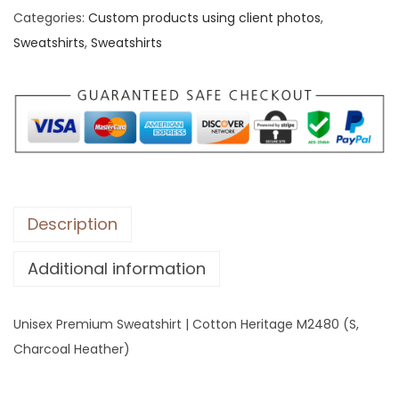
Categories:
Custom products using client photos
,
x
Sweatshirts
,
Sweatshirts
P
r
e
m
i
u
m
S
Description
w
Additional information
e
a
t
Unisex Premium Sweatshirt | Cotton Heritage M2480 (S,
s
Charcoal Heather)
h
i