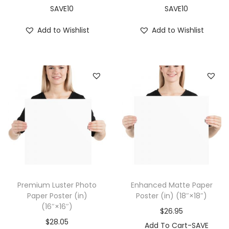
1
SAVE10
SAVE10
8
Add to Wishlist
Add to Wishlist
″
)
q
u
a
n
t
i
t
y
Premium Luster Photo
Enhanced Matte Paper
Paper Poster (in)
Poster (in) (18″×18″)
(16″×16″)
$
26.95
$
28.05
Add To Cart-SAVE