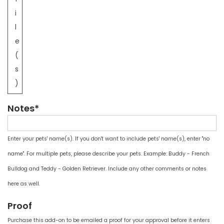
i
l
e
(
s
)
Notes*
Enter your pets' name(s). If you don't want to include pets' name(s), enter "no
name". For multiple pets, please describe your pets. Example: Buddy - French
Bulldog and Teddy - Golden Retriever. Include any other comments or notes
here as well.
Proof
Purchase this add-on to be emailed a proof for your approval before it enters