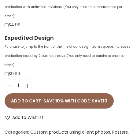
production with unlimited revisions. (You only need to purchase once per
order).
$4.99
Expedited Design
Purchase to jump to the front of the line of our design team's queue. Increases
production speed by 2 business days. (You only need to purchase once per
order).
$9.99
P
r
ADD TO CART-SAVE 10% WITH CODE: SAVE10
e
m
Add to Wishlist
i
Categories:
Custom products using client photos
,
Posters
,
u