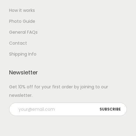
How it works
Photo Guide
General FAQs
Contact
Shipping Info
Newsletter
Get 10% off for your first order by joining to our
newsletter.