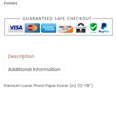
Posters
m
L
u
s
t
e
r
P
Description
h
Additional information
o
t
o
Premium Luster Photo Paper Poster (in) (12″×18″)
P
a
p
e