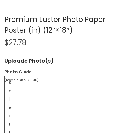
Premium Luster Photo Paper
Poster (in) (12″×18″)
$
27.78
Uploade Photo(s)
Photo Guide
(max file size 100 MB)
S
e
l
e
c
t
f