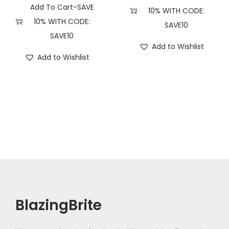
Add To Cart-SAVE
10% WITH CODE:
10% WITH CODE:
SAVE10
SAVE10
Add to Wishlist
Add to Wishlist
BlazingBrite