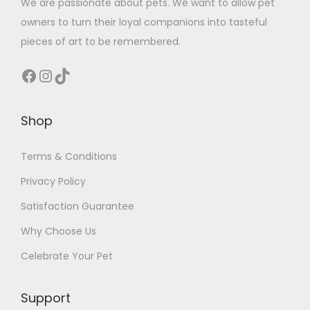
We are passionate about pets. We want to allow pet
owners to turn their loyal companions into tasteful
pieces of art to be remembered.
Facebook
Instagram
TikTok
Shop
Terms & Conditions
Privacy Policy
Satisfaction Guarantee
Why Choose Us
Celebrate Your Pet
Support