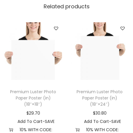
r
Related products
P
o
s
t
e
r
(
i
n
)
Premium Luster Photo
Premium Luster Photo
(
Paper Poster (in)
Paper Poster (in)
1
(18″×18″)
(18″×24″)
2
$
29.70
$
30.80
″
Add To Cart-SAVE
Add To Cart-SAVE
×
10% WITH CODE:
10% WITH CODE: