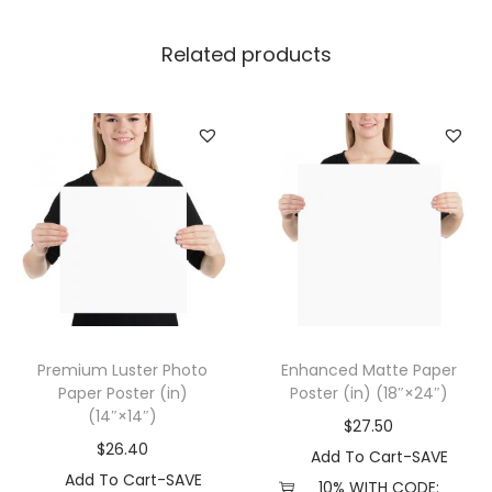
e
r
Related products
W
i
t
h
H
a
n
g
e
r
Premium Luster Photo
Enhanced Matte Paper
(
Paper Poster (in)
Poster (in) (18″×24″)
i
(14″×14″)
$
27.50
n
$
26.40
Add To Cart-SAVE
)
Add To Cart-SAVE
10% WITH CODE: