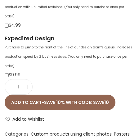
production with unlimited revisions. (You only need to purchase once per
order).
$4.99
Expedited Design
Purchase to jump to the front of the line of our design team's queue. Increases
production speed by 2 business days. (You only need to purchase once per
order).
$9.99
E
n
ADD TO CART-SAVE 10% WITH CODE: SAVE10
h
a
Add to Wishlist
n
Categories:
Custom products using client photos
,
Posters
,
c