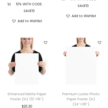
(
10% WITH CODE:
SAVE10
1
SAVE10
Add to Wishlist
2
Add to Wishlist
″
×
1
2
″
,
W
h
i
t
e
Enhanced Matte Paper
Premium Luster Photo
)
Poster (in) (12″×16″)
Paper Poster (in)
(24″×36″)
q
$
25.30