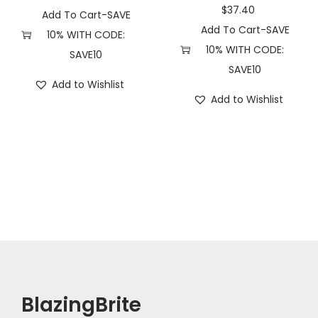
u
$
37.40
Add To Cart-SAVE
a
Add To Cart-SAVE
10% WITH CODE:
n
10% WITH CODE:
SAVE10
t
SAVE10
Add to Wishlist
i
Add to Wishlist
t
y
BlazingBrite