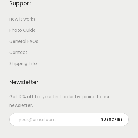
Support
How it works
Photo Guide
General FAQs
Contact
Shipping Info
Newsletter
Get 10% off for your first order by joining to our
newsletter.