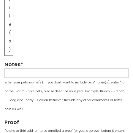
i
l
e
(
s
)
Notes*
Enter your pets' name(s). If you don't want to include pets' name(s), enter "no
name". For multiple pets, please describe your pets. Example: Buddy - French
Bulldog and Teddy - Golden Retriever. Include any other comments or notes
here as well.
Proof
Purchase this add-on to be emailed a proof for your approval before it enters