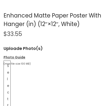
Enhanced Matte Paper Poster With
Hanger (in) (12″×12″, White)
$
33.55
Uploade Photo(s)
Photo Guide
(max file size 100 MB)
S
e
l
e
c
t
f