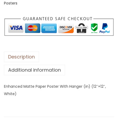
Posters
e
d
M
a
t
t
e
P
Description
a
Additional information
p
e
r
Enhanced Matte Paper Poster With Hanger (in) (12″×12″,
P
White)
o
s
t