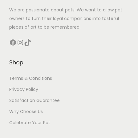
We are passionate about pets. We want to allow pet
owners to turn their loyal companions into tasteful
pieces of art to be remembered.
Facebook
Instagram
TikTok
Shop
Terms & Conditions
Privacy Policy
Satisfaction Guarantee
Why Choose Us
Celebrate Your Pet