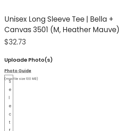
Unisex Long Sleeve Tee | Bella +
Canvas 3501 (M, Heather Mauve)
$
32.73
Uploade Photo(s)
Photo Guide
(max file size 100 MB)
S
e
l
e
c
t
f