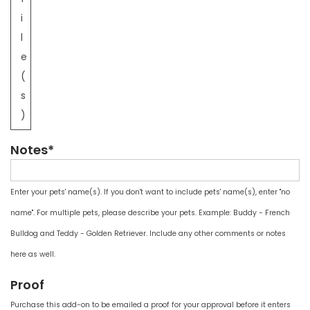
i
l
e
(
s
)
Notes*
Enter your pets' name(s). If you don't want to include pets' name(s), enter "no
name". For multiple pets, please describe your pets. Example: Buddy - French
Bulldog and Teddy - Golden Retriever. Include any other comments or notes
here as well.
Proof
Purchase this add-on to be emailed a proof for your approval before it enters