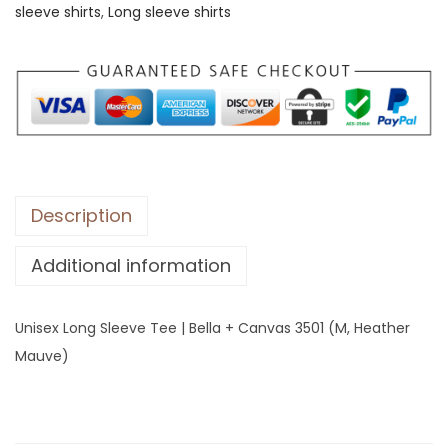
sleeve shirts
,
Long sleeve shirts
L
o
n
g
S
l
e
e
Description
v
Additional information
e
T
e
Unisex Long Sleeve Tee | Bella + Canvas 3501 (M, Heather
e
Mauve)
|
B
e