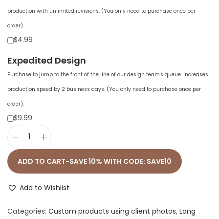
production with unlimited revisions. (You only need to purchase once per
order).
$4.99
Expedited Design
Purchase to jump to the front of the line of our design team's queue. Increases
production speed by 2 business days. (You only need to purchase once per
order).
$9.99
U
n
ADD TO CART-SAVE 10% WITH CODE: SAVE10
i
s
Add to Wishlist
e
Categories:
Custom products using client photos
,
Long
x