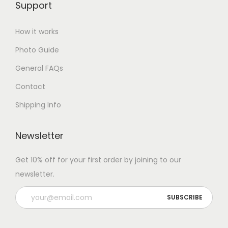
Support
How it works
Photo Guide
General FAQs
Contact
Shipping Info
Newsletter
Get 10% off for your first order by joining to our
newsletter.