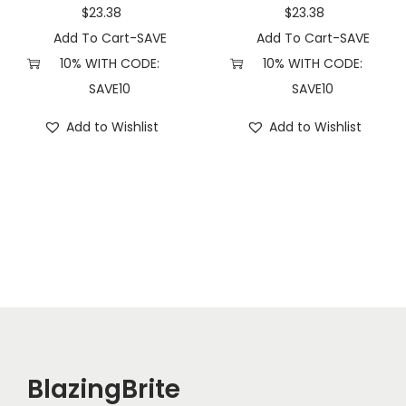
a
$
23.38
$
23.38
n
Add To Cart-SAVE
Add To Cart-SAVE
t
10% WITH CODE:
10% WITH CODE:
i
SAVE10
SAVE10
t
Add to Wishlist
Add to Wishlist
y
BlazingBrite