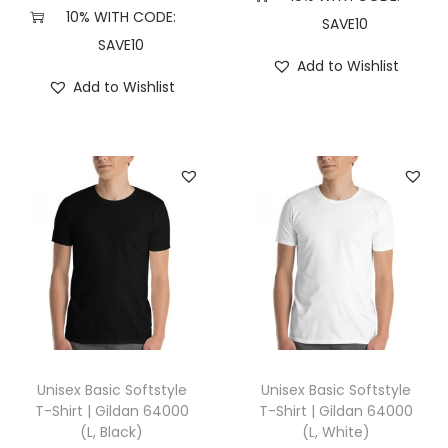
,
10% WITH CODE:
SAVE10
H
SAVE10
Add to Wishlist
e
Add to Wishlist
a
t
h
e
r
M
a
u
v
e
)
Unisex Basic Softstyle
Unisex Basic Softstyle
q
T-Shirt | Gildan 64000
T-Shirt | Gildan 64000
(L, Black)
(L, White)
u