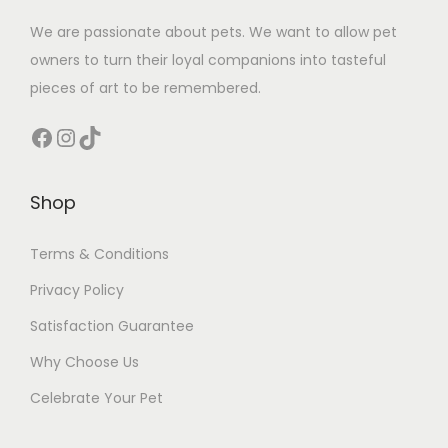
We are passionate about pets. We want to allow pet
owners to turn their loyal companions into tasteful
pieces of art to be remembered.
Facebook
Instagram
TikTok
Shop
Terms & Conditions
Privacy Policy
Satisfaction Guarantee
Why Choose Us
Celebrate Your Pet