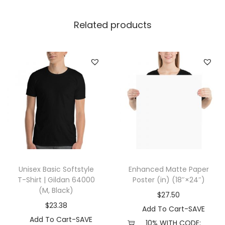
l
l
Related products
a
+
C
a
n
v
a
s
3
5
Unisex Basic Softstyle
Enhanced Matte Paper
0
T-Shirt | Gildan 64000
Poster (in) (18″×24″)
1
(M, Black)
$
27.50
(
$
23.38
Add To Cart-SAVE
M
Add To Cart-SAVE
10% WITH CODE: