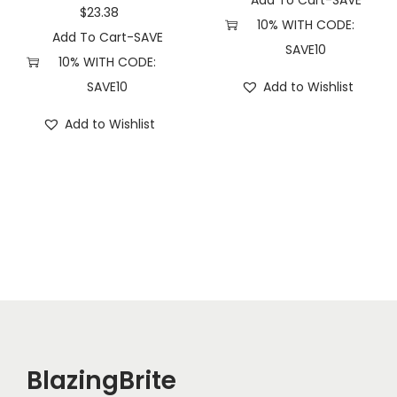
Add To Cart-SAVE
a
$
23.38
10% WITH CODE:
n
Add To Cart-SAVE
SAVE10
t
10% WITH CODE:
i
SAVE10
Add to Wishlist
t
Add to Wishlist
y
BlazingBrite