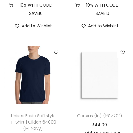
X
10% WITH CODE:
10% WITH CODE:
L
SAVE10
SAVE10
,
Add to Wishlist
Add to Wishlist
W
h
i
t
e
/
N
a
v
y
)
Unisex Basic Softstyle
Canvas (in) (16″×20″)
q
T-Shirt | Gildan 64000
$
44.00
(M, Navy)
u