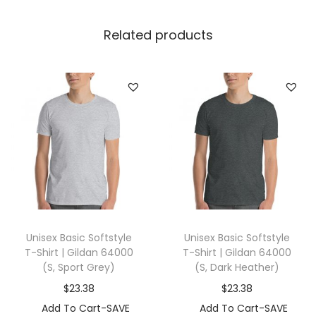
h
i
Related products
r
t
|
T
u
l
t
e
x
2
Unisex Basic Softstyle
Unisex Basic Softstyle
4
T-Shirt | Gildan 64000
T-Shirt | Gildan 64000
5
(S, Sport Grey)
(S, Dark Heather)
(
$
23.38
$
23.38
2
Add To Cart-SAVE
Add To Cart-SAVE