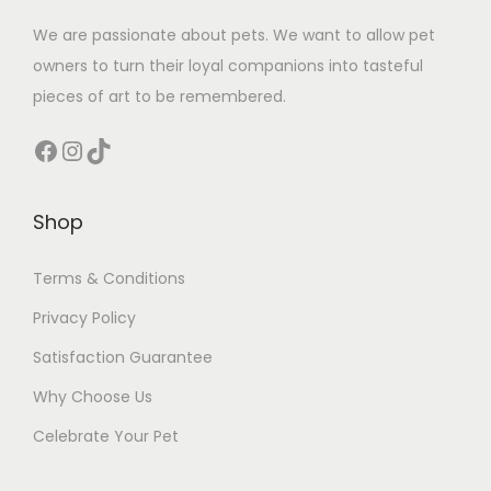
We are passionate about pets. We want to allow pet
owners to turn their loyal companions into tasteful
pieces of art to be remembered.
Facebook
Instagram
TikTok
Shop
Terms & Conditions
Privacy Policy
Satisfaction Guarantee
Why Choose Us
Celebrate Your Pet