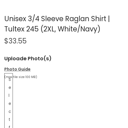
Unisex 3/4 Sleeve Raglan Shirt |
Tultex 245 (2XL, White/Navy)
$
33.55
Uploade Photo(s)
Photo Guide
(max file size 100 MB)
S
e
l
e
c
t
f