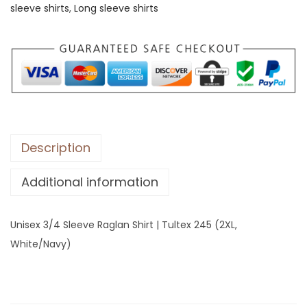
sleeve shirts
,
Long sleeve shirts
3
/
4
S
l
e
e
v
Description
e
Additional information
R
a
g
Unisex 3/4 Sleeve Raglan Shirt | Tultex 245 (2XL,
l
White/Navy)
a
n
S