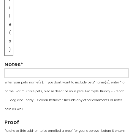
i
l
e
(
s
)
Notes*
Enter your pets' name(s). If you don't want to include pets' name(s), enter "no
name". For multiple pets, please describe your pets. Example: Buddy - French
Bulldog and Teddy - Golden Retriever. Include any other comments or notes
here as well.
Proof
Purchase this add-on to be emailed a proof for your approval before it enters