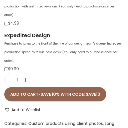
production with unlimited revisions. (You only need to purchase once per
order).
$4.99
Expedited Design
Purchase to jump to the front of the line of our design team's queue. Increases
production speed by 2 business days. (You only need to purchase once per
order).
$9.99
U
n
ADD TO CART-SAVE 10% WITH CODE: SAVE10
i
s
Add to Wishlist
e
Categories:
Custom products using client photos
,
Long
x