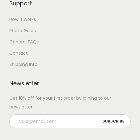
Support
How it works
Photo Guide
General FAQs
Contact
Shipping Info
Newsletter
Get 10% off for your first order by joining to our
newsletter.