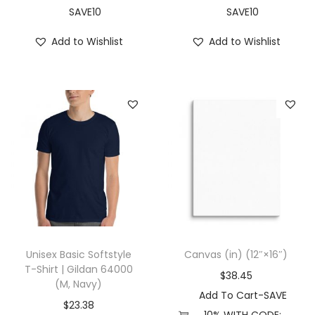
t
SAVE10
SAVE10
s
Add to Wishlist
Add to Wishlist
(
X
L
,
W
h
i
t
e
)
q
Unisex Basic Softstyle
Canvas (in) (12″×16″)
u
T-Shirt | Gildan 64000
$
38.45
(M, Navy)
a
Add To Cart-SAVE
n
$
23.38