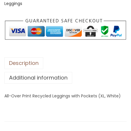
Leggings
e
r
P
r
i
n
t
R
Description
e
Additional information
c
y
c
All-Over Print Recycled Leggings with Pockets (XL, White)
l
e
d
L