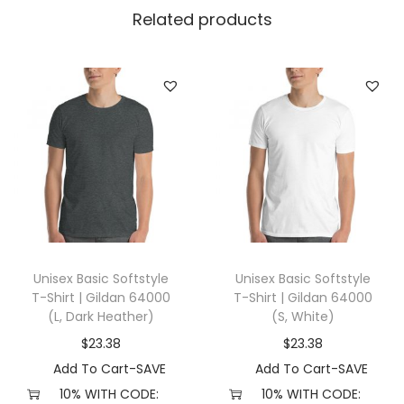
e
Related products
g
g
i
n
g
s
w
i
t
h
Unisex Basic Softstyle
Unisex Basic Softstyle
P
T-Shirt | Gildan 64000
T-Shirt | Gildan 64000
o
(L, Dark Heather)
(S, White)
c
$
23.38
$
23.38
k
Add To Cart-SAVE
Add To Cart-SAVE
e
10% WITH CODE:
10% WITH CODE: