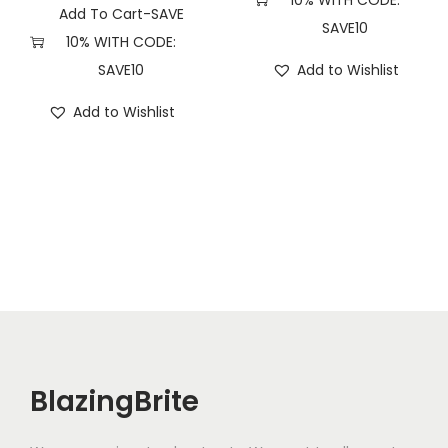
10% WITH CODE:
t
Add To Cart-SAVE
SAVE10
i
10% WITH CODE:
t
SAVE10
Add to Wishlist
y
Add to Wishlist
BlazingBrite