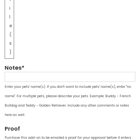
i
l
e
(
s
)
Notes*
Enter your pets' name(s). If you don't want to include pets' name(s), enter "no
name". For multiple pets, please describe your pets. Example: Buddy - French
Bulldog and Teddy - Golden Retriever. Include any other comments or notes
here as well.
Proof
Purchase this add-on to be emailed a proof for your approval before it enters