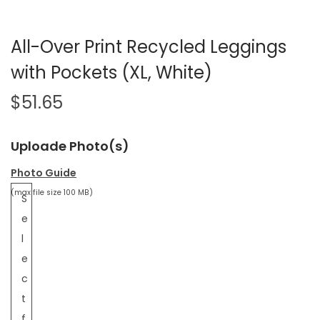
All-Over Print Recycled Leggings
with Pockets (XL, White)
$
51.65
Uploade Photo(s)
Photo Guide
(max file size 100 MB)
S
e
l
e
c
t
f