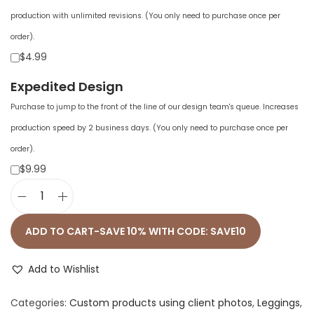
production with unlimited revisions. (You only need to purchase once per
order).
$4.99
Expedited Design
Purchase to jump to the front of the line of our design team's queue. Increases
production speed by 2 business days. (You only need to purchase once per
order).
$9.99
A
l
ADD TO CART-SAVE 10% WITH CODE: SAVE10
l
-
Add to Wishlist
O
Categories:
Custom products using client photos
,
Leggings
,
v