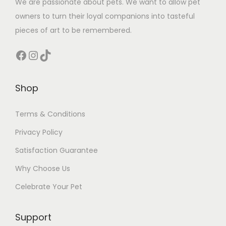
We are passionate about pets. We want to allow pet
owners to turn their loyal companions into tasteful
pieces of art to be remembered.
Facebook
Instagram
TikTok
Shop
Terms & Conditions
Privacy Policy
Satisfaction Guarantee
Why Choose Us
Celebrate Your Pet
Support