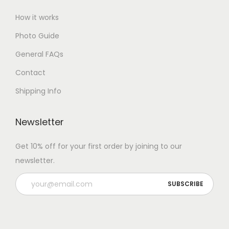
How it works
Photo Guide
General FAQs
Contact
Shipping Info
Newsletter
Get 10% off for your first order by joining to our
newsletter.