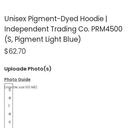
Unisex Pigment-Dyed Hoodie |
Independent Trading Co. PRM4500
(S, Pigment Light Blue)
$
62.70
Uploade Photo(s)
Photo Guide
(max file size 100 MB)
S
e
l
e
c