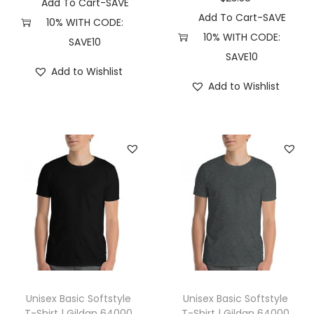
Add To Cart-SAVE
r
Add To Cart-SAVE
10% WITH CODE:
a
10% WITH CODE:
SAVE10
d
SAVE10
Add to Wishlist
i
Add to Wishlist
n
g
C
o
.
P
R
M
4
5
0
Unisex Basic Softstyle
Unisex Basic Softstyle
0
T-Shirt | Gildan 64000
T-Shirt | Gildan 64000