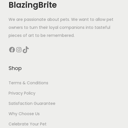
BlazingBrite
l
u
We are passionate about pets. We want to allow pet
e
owners to turn their loyal companions into tasteful
)
pieces of art to be remembered.
q
u
Facebook
Instagram
TikTok
a
n
Shop
t
i
Terms & Conditions
t
Privacy Policy
y
Satisfaction Guarantee
Why Choose Us
Celebrate Your Pet