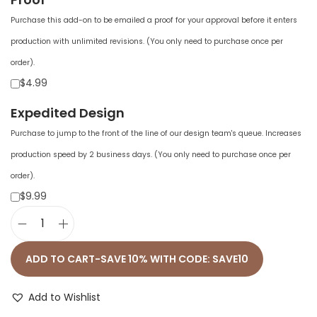
Purchase this add-on to be emailed a proof for your approval before it enters
production with unlimited revisions. (You only need to purchase once per
order).
$4.99
Expedited Design
Purchase to jump to the front of the line of our design team's queue. Increases
production speed by 2 business days. (You only need to purchase once per
order).
$9.99
U
n
ADD TO CART-SAVE 10% WITH CODE: SAVE10
i
s
Add to Wishlist
e