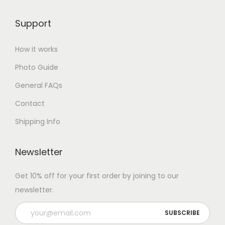
Support
How it works
Photo Guide
General FAQs
Contact
Shipping Info
Newsletter
Get 10% off for your first order by joining to our
newsletter.