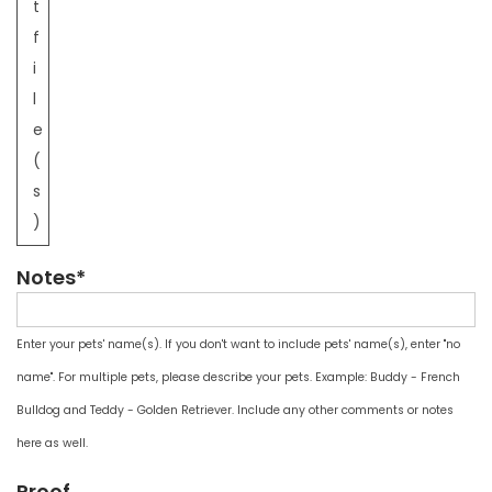
t
f
i
l
e
(
s
)
Notes*
Enter your pets' name(s). If you don't want to include pets' name(s), enter "no
name". For multiple pets, please describe your pets. Example: Buddy - French
Bulldog and Teddy - Golden Retriever. Include any other comments or notes
here as well.
Proof