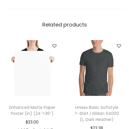
d
i
e
Related products
|
I
n
d
e
p
e
n
d
e
Enhanced Matte Paper
Unisex Basic Softstyle
n
Poster (in) (24″×36″)
T-Shirt | Gildan 64000
t
(L, Dark Heather)
$
33.00
T
$
23.38