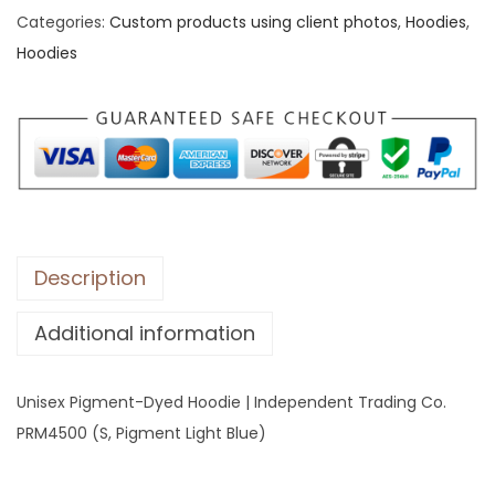
Categories:
Custom products using client photos
,
Hoodies
,
x
Hoodies
P
i
g
m
e
n
t
-
Description
D
Additional information
y
e
d
Unisex Pigment-Dyed Hoodie | Independent Trading Co.
H
PRM4500 (S, Pigment Light Blue)
o
o