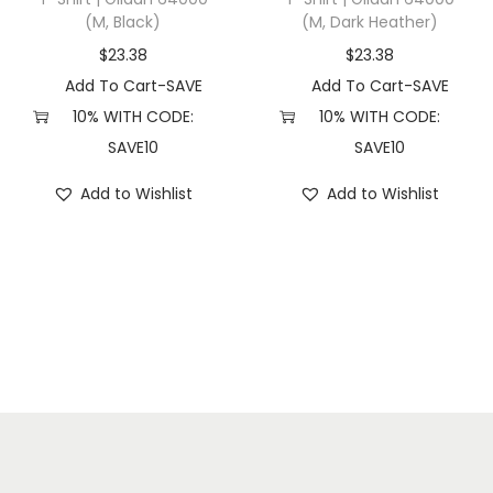
(M, Black)
(M, Dark Heather)
(
S
$
23.38
$
23.38
,
Add To Cart-SAVE
Add To Cart-SAVE
P
10% WITH CODE:
10% WITH CODE:
i
SAVE10
SAVE10
g
Add to Wishlist
Add to Wishlist
m
e
n
t
L
i
g
h
t
B