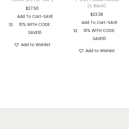
(S, Black)
(
$
27.50
S
$
23.38
Add To Cart-SAVE
,
Add To Cart-SAVE
10% WITH CODE:
P
10% WITH CODE:
SAVE10
i
SAVE10
Add to Wishlist
g
Add to Wishlist
m
e
n
t
B
l
a
c
k
)