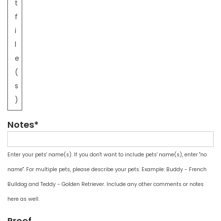
t
f
i
l
e
(
s
)
Notes*
Enter your pets' name(s). If you don't want to include pets' name(s), enter "no
name". For multiple pets, please describe your pets. Example: Buddy - French
Bulldog and Teddy - Golden Retriever. Include any other comments or notes
here as well.
Proof