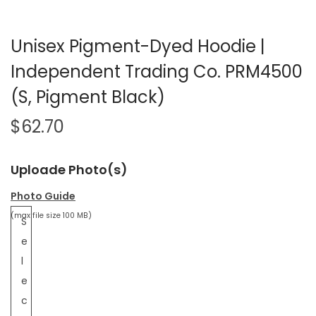
Unisex Pigment-Dyed Hoodie |
Independent Trading Co. PRM4500
(S, Pigment Black)
$
62.70
Uploade Photo(s)
Photo Guide
(max file size 100 MB)
S
e
l
e
c