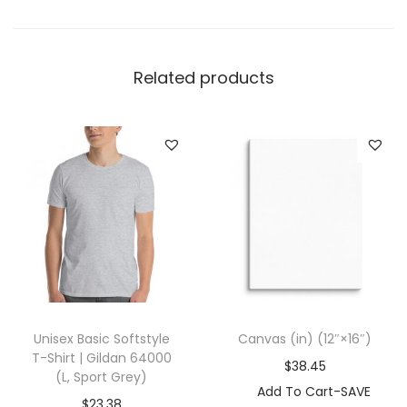
d
i
e
Related products
|
I
n
d
e
p
e
n
d
e
Unisex Basic Softstyle
Canvas (in) (12″×16″)
n
T-Shirt | Gildan 64000
$
38.45
t
(L, Sport Grey)
Add To Cart-SAVE
T
$
23.38