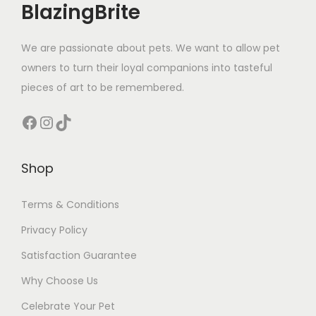
BlazingBrite
q
u
We are passionate about pets. We want to allow pet
a
owners to turn their loyal companions into tasteful
n
pieces of art to be remembered.
t
i
Facebook
Instagram
TikTok
t
y
Shop
Terms & Conditions
Privacy Policy
Satisfaction Guarantee
Why Choose Us
Celebrate Your Pet