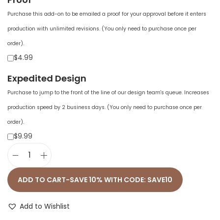
Purchase this add-on to be emailed a proof for your approval before it enters
production with unlimited revisions. (You only need to purchase once per
order).
$4.99
Expedited Design
Purchase to jump to the front of the line of our design team's queue. Increases
production speed by 2 business days. (You only need to purchase once per
order).
$9.99
U
n
ADD TO CART-SAVE 10% WITH CODE: SAVE10
i
s
Add to Wishlist
e