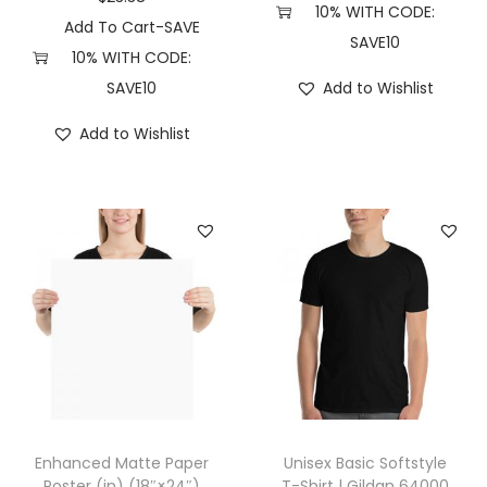
10% WITH CODE:
r
Add To Cart-SAVE
SAVE10
a
10% WITH CODE:
d
SAVE10
Add to Wishlist
i
Add to Wishlist
n
g
C
o
.
P
R
M
4
5
0
Enhanced Matte Paper
Unisex Basic Softstyle
0
Poster (in) (18″×24″)
T-Shirt | Gildan 64000