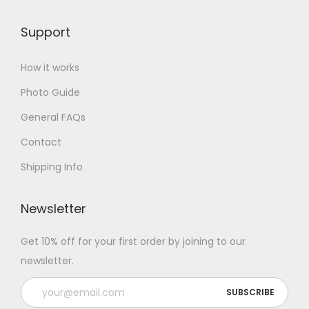
Support
How it works
Photo Guide
General FAQs
Contact
Shipping Info
Newsletter
Get 10% off for your first order by joining to our
newsletter.