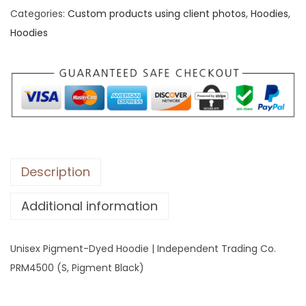
Categories:
Custom products using client photos
,
Hoodies
,
x
Hoodies
P
i
g
m
e
n
t
-
Description
D
Additional information
y
e
d
Unisex Pigment-Dyed Hoodie | Independent Trading Co.
H
PRM4500 (S, Pigment Black)
o
o