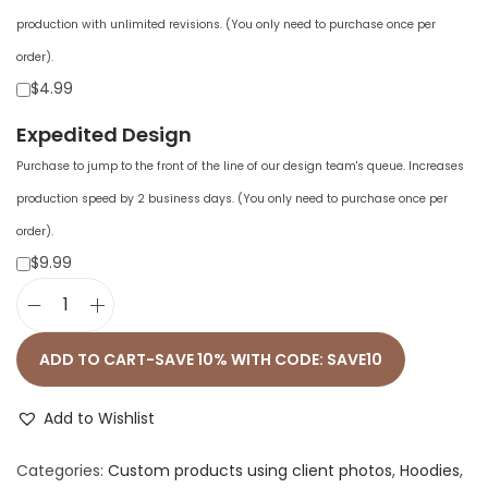
production with unlimited revisions. (You only need to purchase once per
order).
$4.99
Expedited Design
Purchase to jump to the front of the line of our design team's queue. Increases
production speed by 2 business days. (You only need to purchase once per
order).
$9.99
U
n
ADD TO CART-SAVE 10% WITH CODE: SAVE10
i
s
Add to Wishlist
e
Categories:
Custom products using client photos
,
Hoodies
,
x