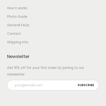
How it works
Photo Guide
General FAQs
Contact
Shipping Info
Newsletter
Get 10% off for your first order by joining to our
newsletter.