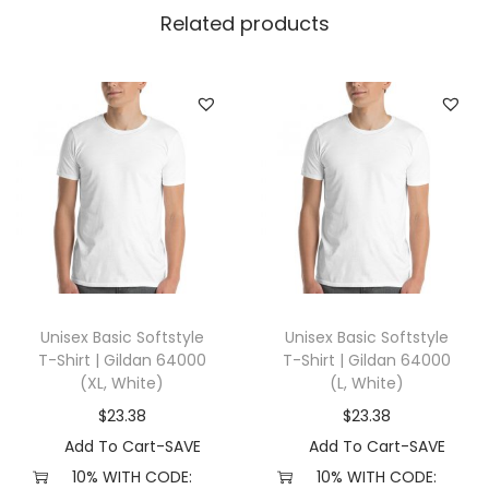
|
Related products
G
i
l
d
a
n
1
8
5
0
Unisex Basic Softstyle
Unisex Basic Softstyle
0
T-Shirt | Gildan 64000
T-Shirt | Gildan 64000
(
(XL, White)
(L, White)
5
$
23.38
$
23.38
X
Add To Cart-SAVE
Add To Cart-SAVE
L
10% WITH CODE:
10% WITH CODE: