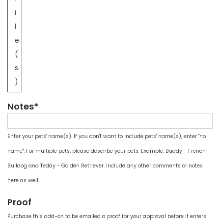
i
l
e
(
s
)
Notes*
Enter your pets' name(s). If you don't want to include pets' name(s), enter "no
name". For multiple pets, please describe your pets. Example: Buddy - French
Bulldog and Teddy - Golden Retriever. Include any other comments or notes
here as well.
Proof
Purchase this add-on to be emailed a proof for your approval before it enters