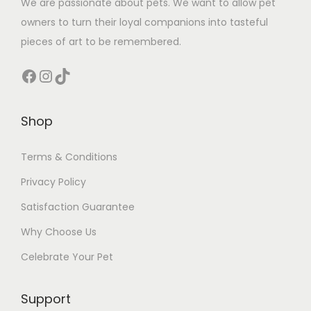
We are passionate about pets. We want to allow pet
owners to turn their loyal companions into tasteful
pieces of art to be remembered.
Facebook
Instagram
TikTok
Shop
Terms & Conditions
Privacy Policy
Satisfaction Guarantee
Why Choose Us
Celebrate Your Pet
Support