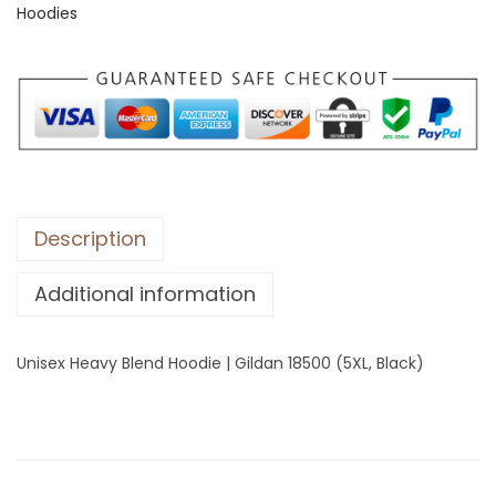
Hoodies
H
e
a
v
y
B
l
e
Description
n
Additional information
d
H
o
Unisex Heavy Blend Hoodie | Gildan 18500 (5XL, Black)
o
d
i
e