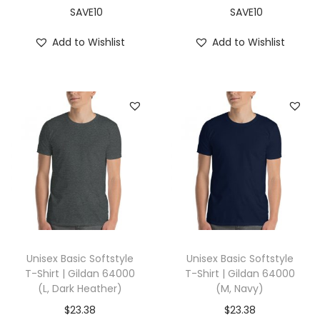
,
SAVE10
SAVE10
B
Add to Wishlist
Add to Wishlist
l
a
c
k
)
q
u
a
n
t
i
Unisex Basic Softstyle
Unisex Basic Softstyle
t
T-Shirt | Gildan 64000
T-Shirt | Gildan 64000
(L, Dark Heather)
(M, Navy)
y
$
23.38
$
23.38