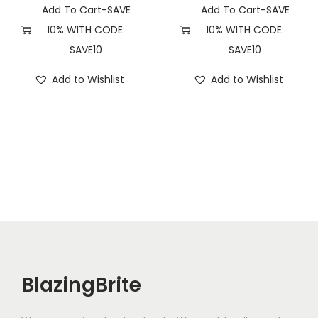
Add To Cart-SAVE
Add To Cart-SAVE
10% WITH CODE:
10% WITH CODE:
SAVE10
SAVE10
Add to Wishlist
Add to Wishlist
BlazingBrite