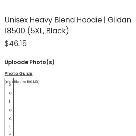
Unisex Heavy Blend Hoodie | Gildan
18500 (5XL, Black)
$
46.15
Uploade Photo(s)
Photo Guide
(max file size 100 MB)
S
e
l
e
c
t
f