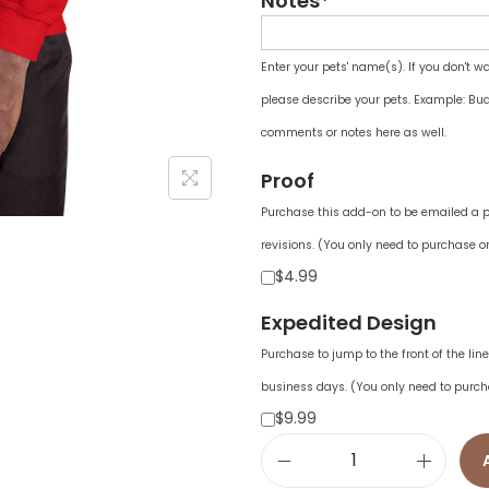
Notes*
Enter your pets' name(s). If you don't w
please describe your pets. Example: Bud
comments or notes here as well.
Proof
Purchase this add-on to be emailed a pr
revisions. (You only need to purchase on
$4.99
Expedited Design
Purchase to jump to the front of the li
business days. (You only need to purch
$9.99
U