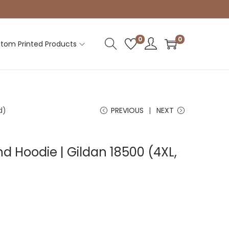
0
0
tom Printed Products
d)
PREVIOUS
NEXT
d Hoodie | Gildan 18500 (4XL,