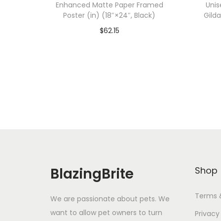
Enhanced Matte Paper Framed
Unis
Poster (in) (18″×24″, Black)
Gild
$
62.15
Add To Cart-SAVE 10% WITH
A
CODE: SAVE10
Add to Wishlist
BlazingBrite
Shop
Terms 
We are passionate about pets. We
want to allow pet owners to turn
Privacy