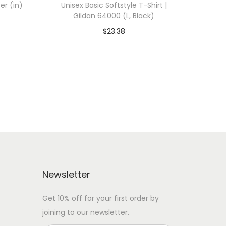
er (in)
Unisex Basic Softstyle T-Shirt |
Gildan 64000 (L, Black)
$
23.38
 WITH
Add To Cart-SAVE 10% WITH
CODE: SAVE10
Add to Wishlist
Newsletter
Get 10% off for your first order by
joining to our newsletter.