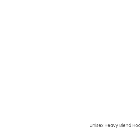
Unisex Heavy Blend Hoo