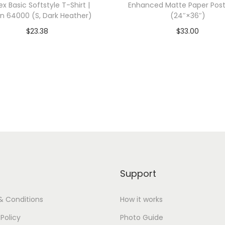
ex Basic Softstyle T-Shirt |
Enhanced Matte Paper Post
0
an 64000 (S, Dark Heather)
(24″×36″)
(
$
23.38
$
33.00
4
dd To Cart-SAVE 10% WITH
Add To Cart-SAVE 10%
X
CODE: SAVE10
CODE: SAVE10
L
,
Add to Wishlist
Add to Wishlist
R
e
d
)
q
u
Support
a
n
& Conditions
How it works
t
 Policy
Photo Guide
i