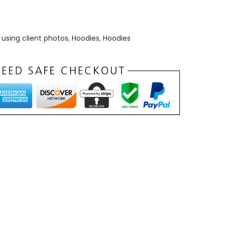
using client photos
,
Hoodies
,
Hoodies