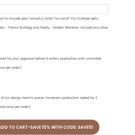
ant to include pets' name(s), enter "no name". For multiple pets,
dy - French Bulldog and Teddy - Golden Retriever. Include any other
oof for your approval before it enters production with unlimited
ce per order).
ne of our design team's queue. Increases production speed by 2
ase once per order).
ADD TO CART-SAVE 10% WITH CODE: SAVE10