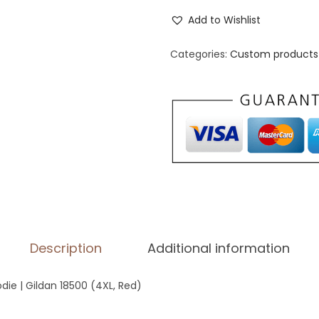
n
Add to Wishlist
i
s
Categories:
Custom products 
e
x
H
e
a
v
y
B
l
Description
Additional information
e
n
die | Gildan 18500 (4XL, Red)
d
H