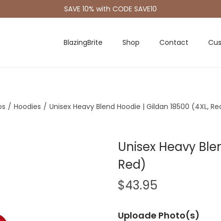
SAVE 10% with CODE SAVE10
BlazingBrite
Shop
Contact
Cus
os
/
Hoodies
/
Unisex Heavy Blend Hoodie | Gildan 18500 (4XL, Re
Unisex Heavy Blen
Red)
$
43.95
Uploade Photo(s)