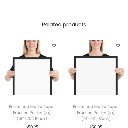
e
r
F
Related products
r
a
m
e
d
P
o
s
t
e
Enhanced Matte Paper
Enhanced Matte Paper
r
Framed Poster (in)
Framed Poster (in)
(
(16″×20″, Black)
(18″×18″, Black)
i
$
58.25
$
58.85