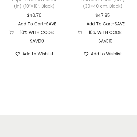
(in) (10″×10″, Black)
(30×40 cm, Black)
k
)
$
40.70
$
47.85
q
Add To Cart-SAVE
Add To Cart-SAVE
u
10% WITH CODE:
10% WITH CODE:
a
SAVE10
SAVE10
n
Add to Wishlist
Add to Wishlist
t
i
t
y