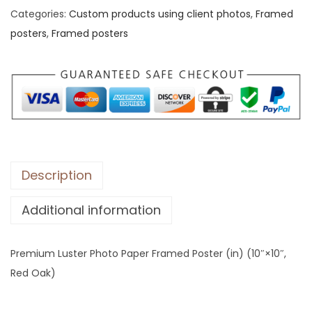
Categories:
Custom products using client photos
,
Framed
u
posters
,
Framed posters
m
L
u
s
t
e
r
P
Description
h
Additional information
o
t
o
Premium Luster Photo Paper Framed Poster (in) (10″×10″,
P
Red Oak)
a
p