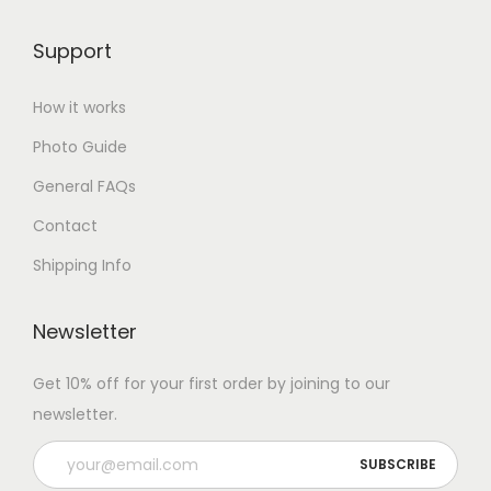
Support
How it works
Photo Guide
General FAQs
Contact
Shipping Info
Newsletter
Get 10% off for your first order by joining to our
newsletter.