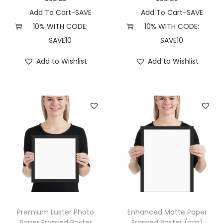
n
Add To Cart-SAVE
Add To Cart-SAVE
)
10% WITH CODE:
10% WITH CODE:
(
SAVE10
SAVE10
1
Add to Wishlist
Add to Wishlist
0
″
×
1
0
″
,
R
e
d
O
Premium Luster Photo
Enhanced Matte Paper
a
Paper Framed Poster
Framed Poster (cm)