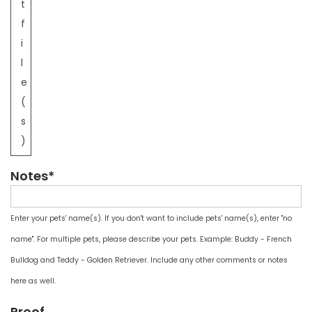
t
f
i
l
e
(
s
)
Notes*
Enter your pets' name(s). If you don't want to include pets' name(s), enter "no
name". For multiple pets, please describe your pets. Example: Buddy - French
Bulldog and Teddy - Golden Retriever. Include any other comments or notes
here as well.
Proof