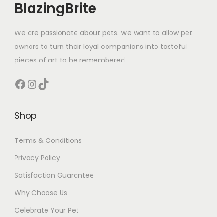
BlazingBrite
We are passionate about pets. We want to allow pet
owners to turn their loyal companions into tasteful
pieces of art to be remembered.
Facebook
Instagram
TikTok
Shop
Terms & Conditions
Privacy Policy
Satisfaction Guarantee
Why Choose Us
Celebrate Your Pet