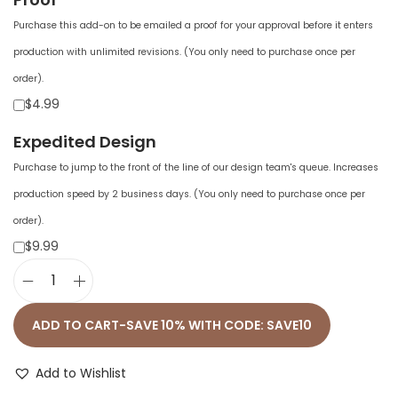
Purchase this add-on to be emailed a proof for your approval before it enters
production with unlimited revisions. (You only need to purchase once per
order).
$4.99
Expedited Design
Purchase to jump to the front of the line of our design team's queue. Increases
production speed by 2 business days. (You only need to purchase once per
order).
$9.99
P
r
ADD TO CART-SAVE 10% WITH CODE: SAVE10
e
m
Add to Wishlist
i