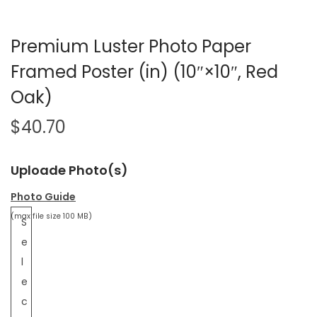
Premium Luster Photo Paper
Framed Poster (in) (10″×10″, Red
Oak)
$
40.70
Uploade Photo(s)
Photo Guide
(max file size 100 MB)
S
e
l
e
c