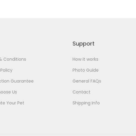
Support
& Conditions
How it works
 Policy
Photo Guide
ction Guarantee
General FAQs
oose Us
Contact
te Your Pet
Shipping Info