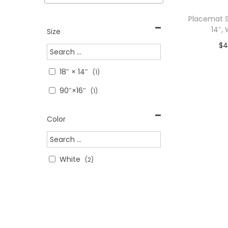
>
i
c
c
Placemat S
o
e
e
14″,
Size
n
$
4
Add To C
18″ × 14″
(1)
WITH C
90″×16″
(1)
Add 
Color
White
(2)