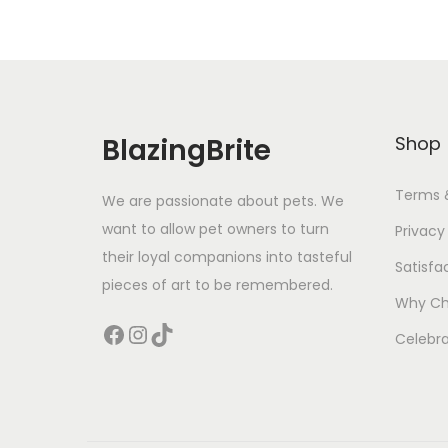
BlazingBrite
Shop
Terms 
We are passionate about pets. We
want to allow pet owners to turn
Privacy
their loyal companions into tasteful
Satisfa
pieces of art to be remembered.
Why Ch
Facebook
Instagram
TikTok
Celebra