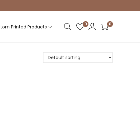
0
0
tom Printed Products