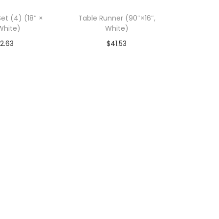
et (4) (18″ ×
Table Runner (90″×16″,
 White)
White)
2.63
$
41.53
art-SAVE 10%
Add To Cart-SAVE 10%
ODE: SAVE10
WITH CODE: SAVE10
to Wishlist
Add to Wishlist