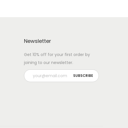
Newsletter
Get 10% off for your first order by
joining to our newsletter.