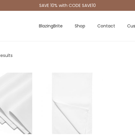
SAVE 10% with CODE SAVE10
BlazingBrite
Shop
Contact
Cus
results