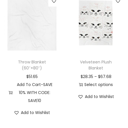
s
e
e
m
p
p
a
r
r
y
o
o
b
d
d
e
u
u
c
c
c
Throw Blanket
Velveteen Plush
h
t
t
(60″×80″)
Blanket
o
p
p
$
51.65
$
28.35
–
$
67.68
s
a
a
Add To Cart-SAVE
Select options
e
g
g
T
10% WITH CODE:
n
e
e
Add to Wishlist
h
SAVE10
o
i
n
Add to Wishlist
s
t
p
h