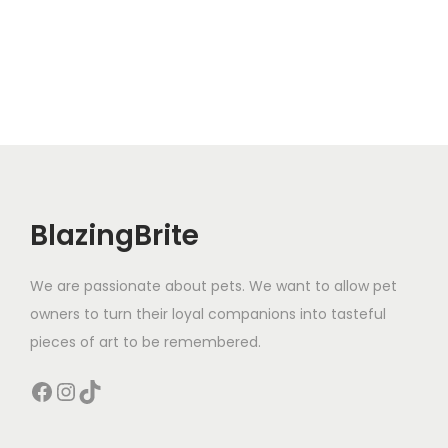
r
e
o
p
d
r
u
o
c
d
t
u
h
c
a
t
BlazingBrite
s
p
m
a
We are passionate about pets. We want to allow pet
u
g
owners to turn their loyal companions into tasteful
l
e
pieces of art to be remembered.
t
i
Facebook
Instagram
TikTok
p
l