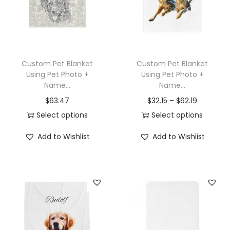
t
t
i
o
n
Custom Pet Blanket
Custom Pet Blanket
Using Pet Photo +
Using Pet Photo +
Name...
Name...
$
63.47
$
32.15
–
$
62.19
Select options
Select options
T
T
Add to Wishlist
Add to Wishlist
h
h
i
i
s
s
p
p
r
r
o
o
d
d