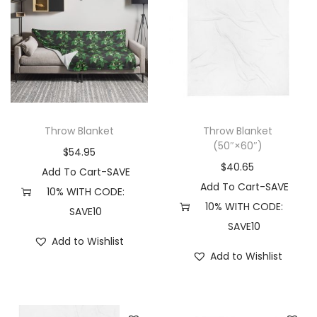
r
s
s
i
m
m
a
a
a
n
y
y
t
b
b
s
e
e
Throw Blanket
Throw Blanket
.
c
c
(50″×60″)
$
54.95
T
h
h
$
40.65
Add To Cart-SAVE
h
o
o
Add To Cart-SAVE
10% WITH CODE:
e
s
s
10% WITH CODE:
SAVE10
o
e
e
SAVE10
p
n
n
Add to Wishlist
t
Add to Wishlist
o
o
i
n
n
o
t
t
n
h
h