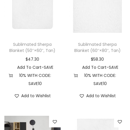
u
r
r
c
i
i
t
a
a
h
n
n
a
t
t
Sublimated Sherpa
Sublimated Sherpa
s
s
s
Blanket (50″×60″, Tan)
Blanket (60″×80″, Tan)
m
.
.
$
47.30
$
58.30
u
T
T
Add To Cart-SAVE
Add To Cart-SAVE
l
h
h
10% WITH CODE:
10% WITH CODE:
t
e
e
SAVE10
SAVE10
i
o
o
Add to Wishlist
Add to Wishlist
p
p
p
l
t
t
e
i
i
v
o
o
a
n
n