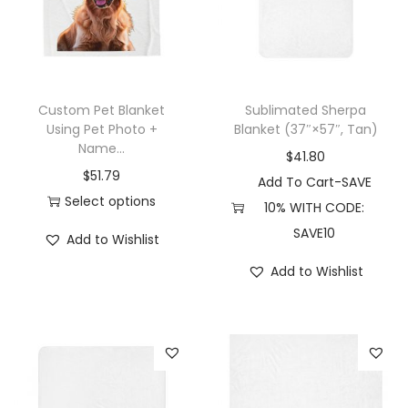
u
u
c
c
t
t
h
h
Custom Pet Blanket
Sublimated Sherpa
a
a
Using Pet Photo +
Blanket (37″×57″, Tan)
Name...
s
s
$
41.80
$
51.79
m
m
Add To Cart-SAVE
Select options
u
u
10% WITH CODE:
T
l
l
SAVE10
Add to Wishlist
h
t
t
Add to Wishlist
i
i
i
s
p
p
p
l
l
r
e
e
o
v
v
d
a
a