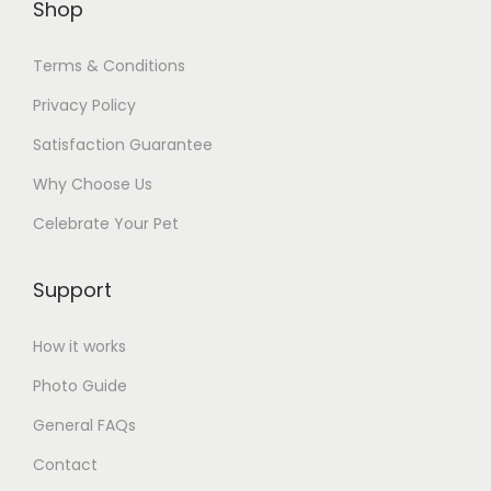
Shop
e
v
Terms & Conditions
a
Privacy Policy
r
i
Satisfaction Guarantee
a
Why Choose Us
n
Celebrate Your Pet
t
s
Support
.
T
How it works
h
e
Photo Guide
o
General FAQs
p
Contact
t