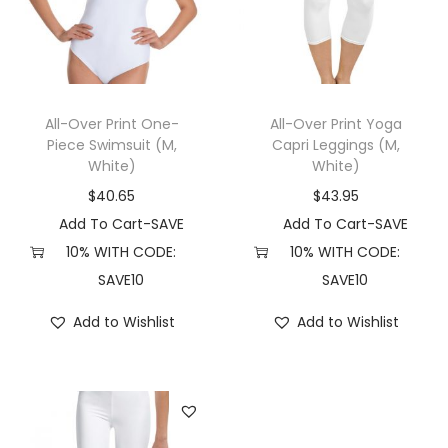
t
t
i
o
n
All-Over Print One-
All-Over Print Yoga
Piece Swimsuit (M,
Capri Leggings (M,
White)
White)
$
40.65
$
43.95
Add To Cart-SAVE
Add To Cart-SAVE
10% WITH CODE:
10% WITH CODE:
SAVE10
SAVE10
Add to Wishlist
Add to Wishlist