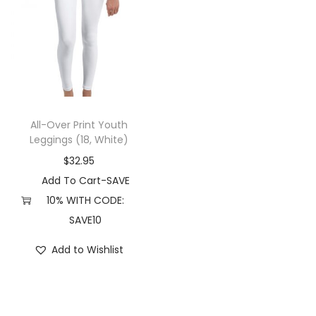
All-Over Print Youth
Leggings (18, White)
$
32.95
Add To Cart-SAVE
10% WITH CODE:
SAVE10
Add to Wishlist