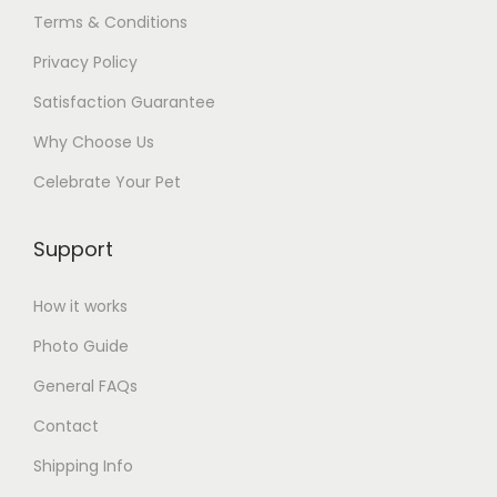
Terms & Conditions
Privacy Policy
Satisfaction Guarantee
Why Choose Us
Celebrate Your Pet
Support
How it works
Photo Guide
General FAQs
Contact
Shipping Info