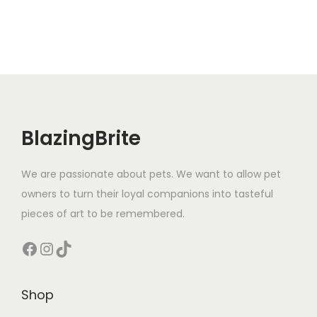
BlazingBrite
We are passionate about pets. We want to allow pet
owners to turn their loyal companions into tasteful
pieces of art to be remembered.
Facebook
Instagram
TikTok
Shop