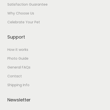
Satisfaction Guarantee
Why Choose Us
Celebrate Your Pet
Support
How it works
Photo Guide
General FAQs
Contact
Shipping Info
Newsletter