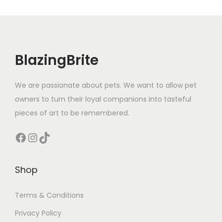
BlazingBrite
We are passionate about pets. We want to allow pet
owners to turn their loyal companions into tasteful
pieces of art to be remembered.
Facebook
Instagram
TikTok
Shop
Terms & Conditions
Privacy Policy