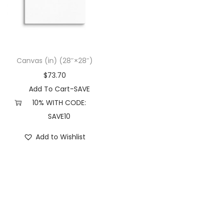
t
t
i
o
n
Canvas (in) (28″×28″)
$
73.70
Add To Cart-SAVE
10% WITH CODE:
SAVE10
Add to Wishlist