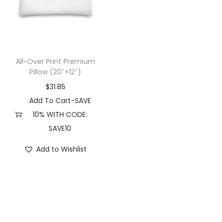
t
t
i
o
n
All-Over Print Premium
Pillow (20″×12″)
$
31.85
Add To Cart-SAVE
10% WITH CODE:
SAVE10
Add to Wishlist