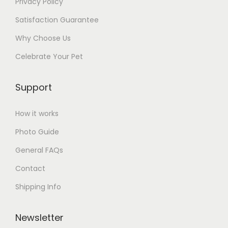
Privacy Policy
Satisfaction Guarantee
Why Choose Us
Celebrate Your Pet
Support
How it works
Photo Guide
General FAQs
Contact
Shipping Info
Newsletter