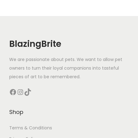
BlazingBrite
We are passionate about pets. We want to allow pet
owners to turn their loyal companions into tasteful
pieces of art to be remembered.
Facebook
Instagram
TikTok
Shop
Terms & Conditions